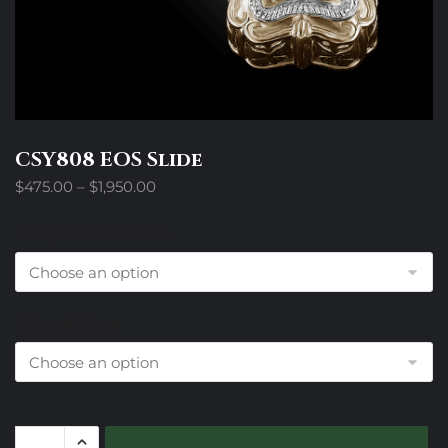
CSY808 EOS Slide
Price
$
475.00
–
$
1,950.00
range:
$475.00
Design Trim Choices
through
$1,950.00
Colored Stone
CSY808