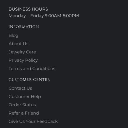
BUSINESS HOURS
Monday – Friday 9:00AM-5:00PM
INFORMATION
Blog
About Us
Jewelry Care
Privacy Policy
Terms and Conditions
CUSTOMER CENTER
Contact Us
Customer Help
Order Status
Refer a Friend
Give Us Your Feedback