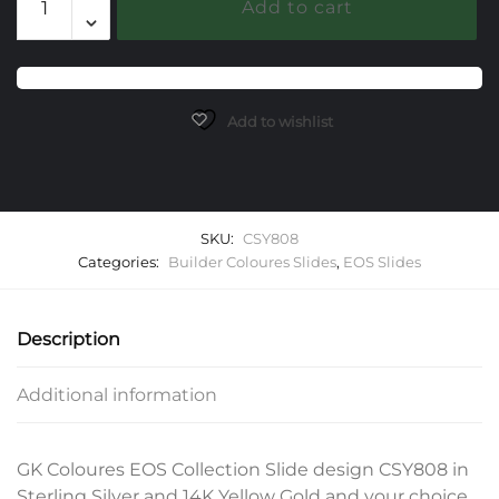
Add to cart
EOS
Slide
quantity
Add to wishlist
SKU:
CSY808
Categories:
Builder Coloures Slides
,
EOS Slides
Description
Additional information
GK Coloures EOS Collection Slide design CSY808 in
Sterling Silver and 14K Yellow Gold and your choice