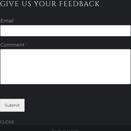
GIVE US YOUR FEEDBACK
Email
Comment
*
Submit
CLOSE
Skip
Skip