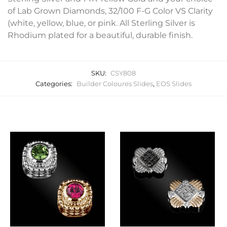
of Lab Grown Diamonds, 32/100 F-G Color VS Clarity
(white, yellow, blue, or pink. All Sterling Silver is
Rhodium plated for a beautiful, durable finish.
SKU:
CSY808
Categories:
Builder Coloures Slides
,
EOS Slides
Related products