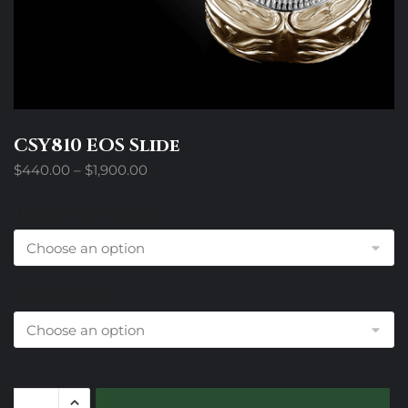
CSY810 EOS Slide
Price
$
440.00
–
$
1,900.00
range:
$440.00
Design Trim Choices
through
$1,900.00
Colored Stone
CSY810