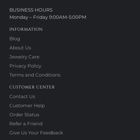
BUSINESS HOURS
Monday – Friday 9:00AM-5:00PM
INFORMATION
Blog
About Us
Jewelry Care
Privacy Policy
Terms and Conditions
CUSTOMER CENTER
Contact Us
Customer Help
Order Status
Refer a Friend
Give Us Your Feedback