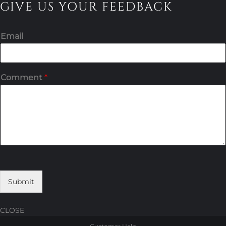
GIVE US YOUR FEEDBACK
Email
Comment
*
Submit
CLOSE
Skip
Skip