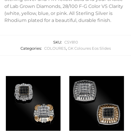
of Lab Grown Diamonds, 28/100 F-G Color VS Clarity
(white, yellow, blue, or pink. All Sterling Silver is
Rhodium plated for a beautiful, durable finish.
SKU:
CSY810
Categories:
COLOURES
,
GK Coloures Eos Slides
Related products