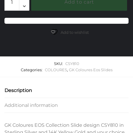
Add to cart
EOS
Slide
quantity
Add to wishlist
SKU:
CSY810
Categories:
COLOURES
,
GK Coloures Eos Slides
Description
Additional information
GK Coloures EOS Collection Slide design CSY810 in
Sterling Silver and 14K Yellow Gold and your choice