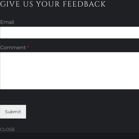
GIVE US YOUR FEEDBACK
Email
Comment
*
Submit
CLOSE
Skip
Skip