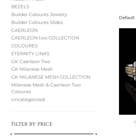
BEZELS
Builder Coloures Jewelry
Builder Coloures Slides
CAERLEON
CAERLEON two COLLECTION
COLOURES
ETERNITY LINKS
GK Caerleon Two
GK Milanese Mesh
GK MILANESE MESH COLLECTION
Milanese Mesh & Caerleon Two
Coloures
Uncategorized
Filter by price