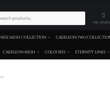
ch
My Wishli
NESE MESH COLLECTION
CAERLEON two COLLECTIO
CAERLEON MESH
COLOURES
ETERNITY LINKS
old
iamond Sterling 
old