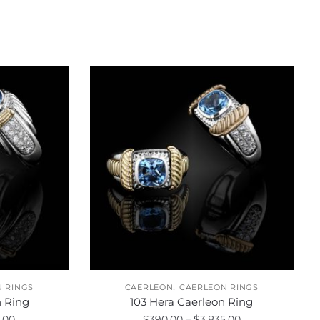
,
 RINGS
CAERLEON
CAERLEON RINGS
n Ring
103 Hera Caerleon Ring
Price
Price
.00
$
390.00
–
$
3,835.00