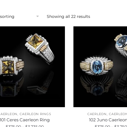
Showing all 22 results
,
,
CAERLEON
CAERLEON RINGS
CAERLEON
CAERLEON
101 Ceres Caerleon Ring
102 Juno Caerleo
Price
$
375.00
–
$
3,735.00
$
375.00
–
$
3,750