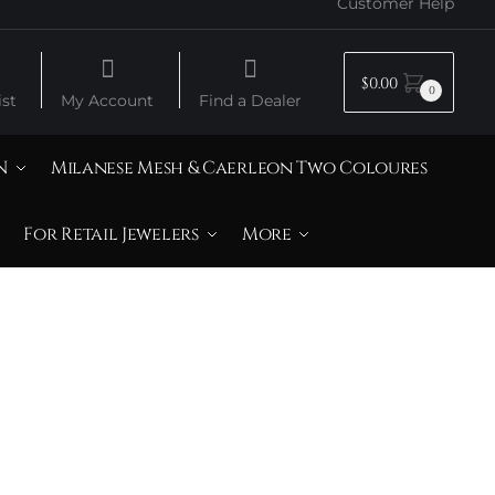
Customer Help
$
0.00
0
st
My Account
Find a Dealer
N
Milanese Mesh & Caerleon Two Coloures
For Retail Jewelers
More
& 14K Yellow