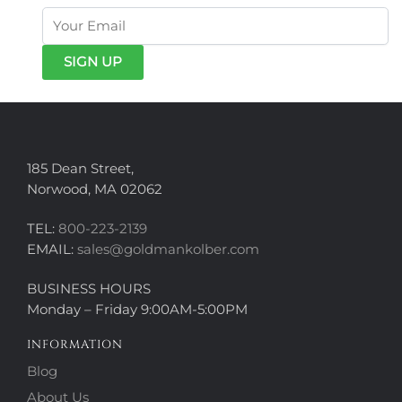
185 Dean Street,
Norwood, MA 02062
TEL:
800-223-2139
EMAIL:
sales@goldmankolber.com
BUSINESS HOURS
Monday – Friday 9:00AM-5:00PM
INFORMATION
Blog
About Us