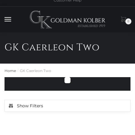
Customer Help
to
to
navigation
content
0
GK Caerleon Two
Home
GK Caerleon Two
/
Show Filters