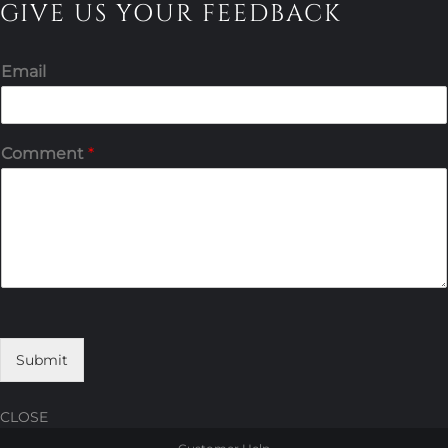
GIVE US YOUR FEEDBACK
Email
Comment
*
Submit
CLOSE
Skip
Skip