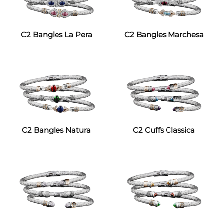
C2 Bangles La Pera
C2 Bangles Marchesa
C2 Bangles Natura
C2 Cuffs Classica