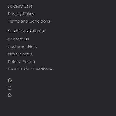
Jewelry Care
Privacy Policy
Terms and Conditions
CUSTOMER CENTER
Contact Us
Customer Help
Order Status
Refer a Friend
Give Us Your Feedback