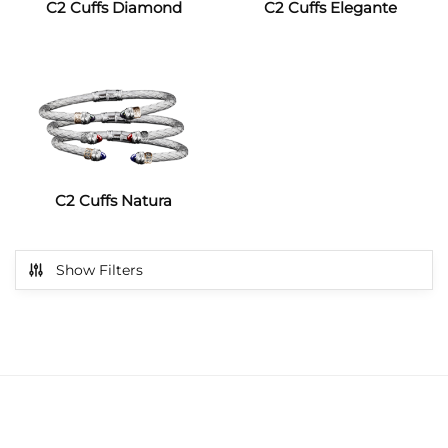
C2 Cuffs Diamond
C2 Cuffs Elegante
C2 Cuffs Natura
Show Filters
get exclusive offers & news