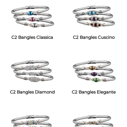
C2 Bangles Classica
C2 Bangles Cuscino
C2 Bangles Diamond
C2 Bangles Elegante