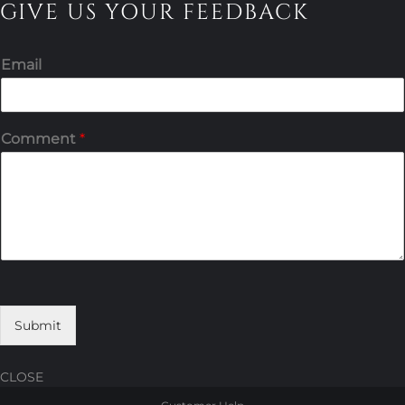
GIVE US YOUR FEEDBACK
Email
Comment
*
Submit
CLOSE
Skip
Skip