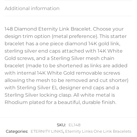
Additional information
148 Diamond Eternity Link Bracelet. Choose your
design trim option (metal preference). This starter
bracelet has a one piece diamond 14K gold link,
sterling silver end caps attached with 14K White
Gold screws, and a Sterling Silver mesh chain
bracelet (made to be shortened as links are added
with internal 14K White Gold removable screws
allowing the mesh to be removed and cut shorter)
with Sterling Silver EL designer end caps and a
Sterling Silver locking clasp. All white metal is
Rhodium plated for a beautiful, durable finish.
SKU:
EL148
Categories:
ETERNITY LINKS
,
Eternity Links One Link Bracelets