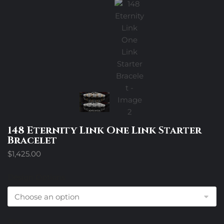
148 Eternity Link One Link Starter
Bracelet
$
1,425.00
Design Options
Size