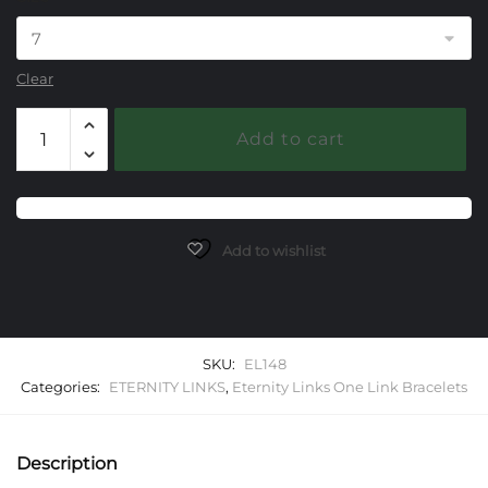
Clear
148
Add to cart
Eternity
Link
One
Link
Starter
Add to wishlist
Bracelet
quantity
SKU:
EL148
Categories:
ETERNITY LINKS
,
Eternity Links One Link Bracelets
Description