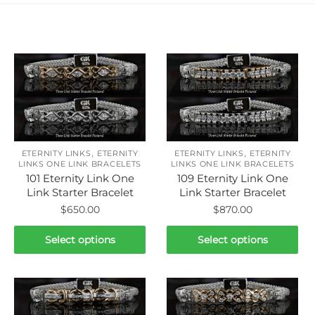
Related products
,
,
ETERNITY LINKS
ETERNITY
ETERNITY LINKS
ETERNITY
LINKS ONE LINK BRACELETS
LINKS ONE LINK BRACELETS
101 Eternity Link One
109 Eternity Link One
Link Starter Bracelet
Link Starter Bracelet
$
650.00
$
870.00
This
This
Select options
Select options
product
product
has
has
multiple
multiple
variants.
variants.