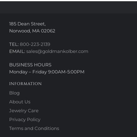
the
the
product
product
page
page
185 Dean Street,
Norwood, MA 02062
TEL:
800-223-2139
EMAIL:
sales@goldmankolber.com
BUSINESS HOURS
Monday – Friday 9:00AM-5:00PM
INFORMATION
Blog
About Us
Jewelry Care
Privacy Policy
Terms and Conditions