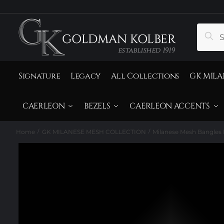
to
to
navigation
content
Search
Sear
for:
Signature
Legacy
All Collections
GK MILA
CAERLEON
BEZELS
CAERLEON ACCENTS
Home
GK MILANESE MESH COLLECTION
Milanese Mesh Bangles 
/
/