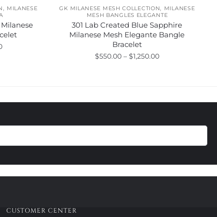
,
,
N
MILANESE
GK MILANESE MESH COLLECTION
MILANESE
A
MESH BANGLES ELEGANTE
 Milanese
301 Lab Created Blue Sapphire
celet
Milanese Mesh Elegante Bangle
Bracelet
Price
0
Price
$
550.00
–
$
1,250.00
range:
range:
$495.00
This
$550.00
through
product
through
$1,020.00
has
$1,250.00
multiple
variants.
The
options
may
be
chosen
on
the
product
CUSTOMER CENTER
page