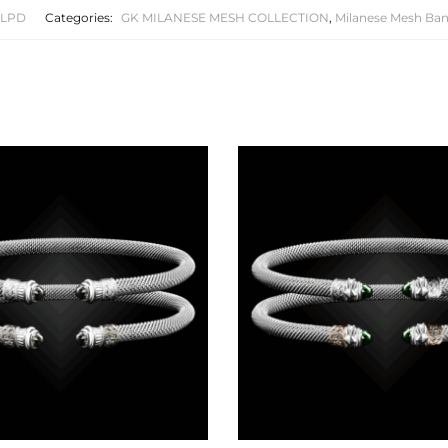
1LPD
Categories:
GK MILANESE MESH COLLECTION
,
Milanese Mesh Ban