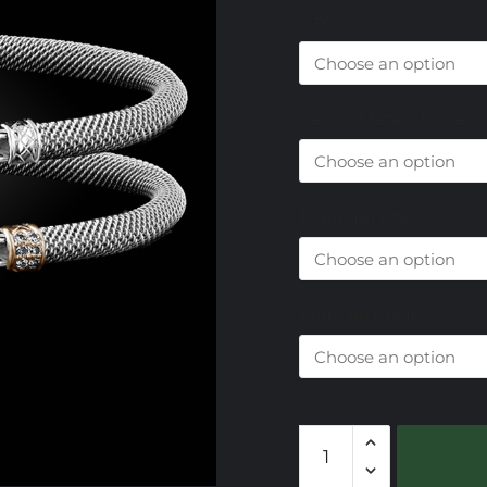
Size
Center Metal Choice
Diamond Choice
End Cap Choice
301
Lab
Created