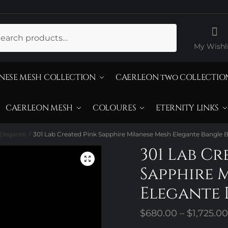
ch
My Wishli
NESE MESH COLLECTION
CAERLEON two COLLECTIO
CAERLEON MESH
COLOURES
ETERNITY LINKS
Elegante
301 Lab Created Pink Sapphire Milanese Mesh Elegante Bangle B
/
301 Lab Cr
Sapphire 
Elegante 
$
680.00
–
$
1,725.00