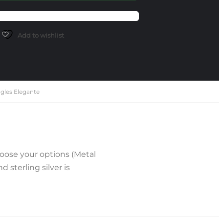
Add to wishlist
gles Elegante
oose your options (Metal
sterling silver is