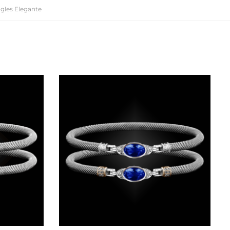
gles Elegante