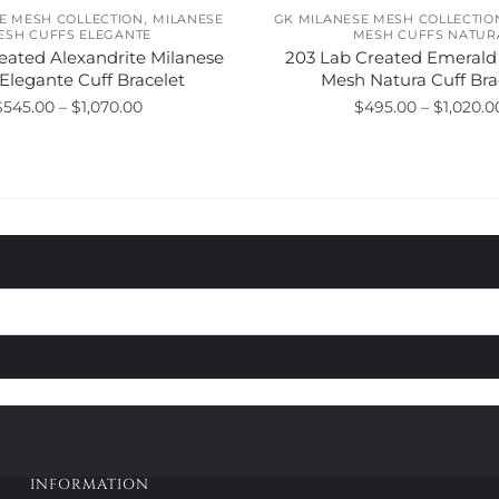
,
E MESH COLLECTION
MILANESE
GK MILANESE MESH COLLECTIO
ESH CUFFS ELEGANTE
MESH CUFFS NATUR
eated Alexandrite Milanese
203 Lab Created Emerald
Elegante Cuff Bracelet
Mesh Natura Cuff Bra
Price
$
545.00
–
$
1,070.00
$
495.00
–
$
1,020.0
range:
This
This
$545.00
product
product
through
has
has
$1,070.00
multiple
multiple
variants.
variants.
The
The
options
options
may
may
be
be
chosen
chosen
on
on
the
the
product
product
page
page
INFORMATION