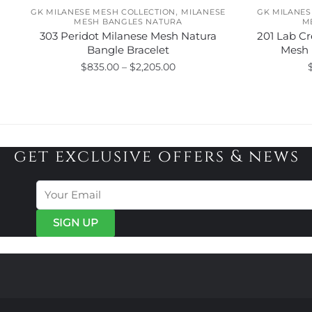
,
GK MILANESE MESH COLLECTION
MILANESE
GK MILANES
MESH BANGLES NATURA
M
303 Peridot Milanese Mesh Natura
201 Lab Cr
Bangle Bracelet
Mesh 
Price
$
835.00
–
$
2,205.00
range:
This
$835.00
product
through
has
$2,205.00
multiple
get exclusive offers & news
variants.
The
options
may
be
chosen
on
the
product
page