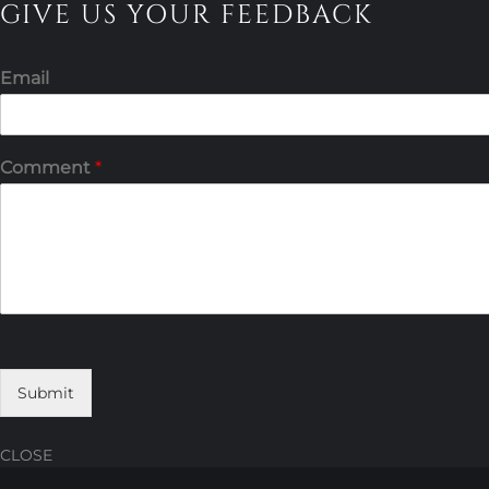
GIVE US YOUR FEEDBACK
Email
Comment
*
Submit
CLOSE
Skip
Skip