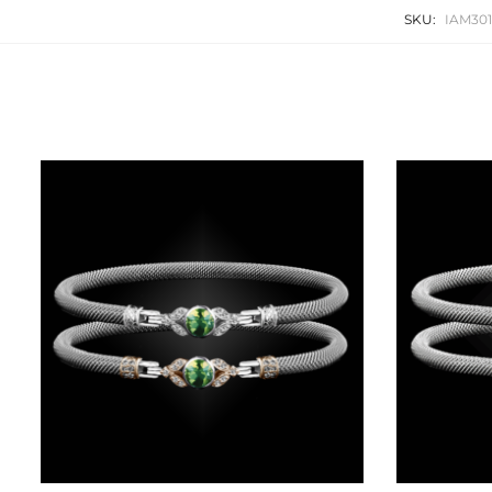
SKU:
IAM30
Related products