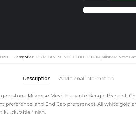
Pink
Sapphire
Milanese
Mesh
Elegante
Bangle
Bracelet
quantity
1LPD
Categories:
GK MILANESE MESH COLLECTION
,
Milanese Mesh Ban
Description
Additional information
 gemstone Milanese Mesh Elegante Bangle Bracelet. Ch
 preference, and End Cap preference). All white gold and 
ful, durable finish.