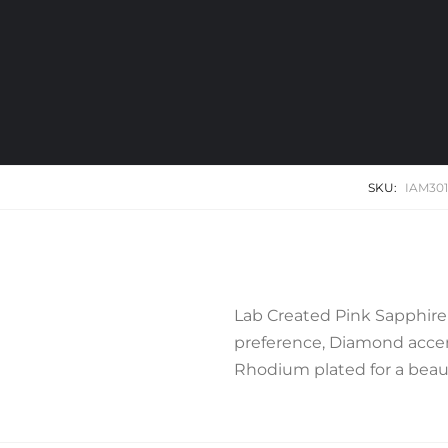
SKU:
IAM30
Lab Created Pink Sapphire
preference, Diamond accent
Rhodium plated for a beauti