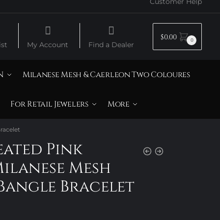
Customer Help
$
0.00
0
st
My Account
Find a Dealer
N
Milanese Mesh & Caerleon Two Coloures
For Retail Jewelers
More
racelet
eated Pink
Milanese Mesh
Bangle Bracelet
Price
range: