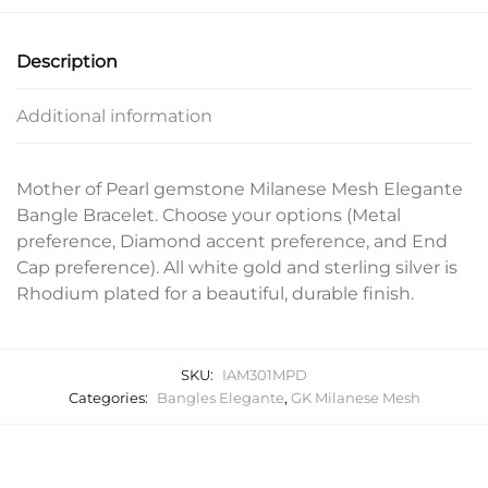
Description
Additional information
Mother of Pearl gemstone Milanese Mesh Elegante
Bangle Bracelet. Choose your options (Metal
preference, Diamond accent preference, and End
Cap preference). All white gold and sterling silver is
Rhodium plated for a beautiful, durable finish.
SKU:
IAM301MPD
Categories:
Bangles Elegante
,
GK Milanese Mesh
Related products