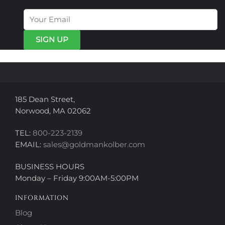
options
options
may
may
be
be
chosen
chosen
on
on
the
the
product
product
page
page
185 Dean Street,
Norwood, MA 02062
TEL:
800-223-2139
EMAIL:
sales@goldmankolber.com
BUSINESS HOURS
Monday – Friday 9:00AM-5:00PM
INFORMATION
Blog