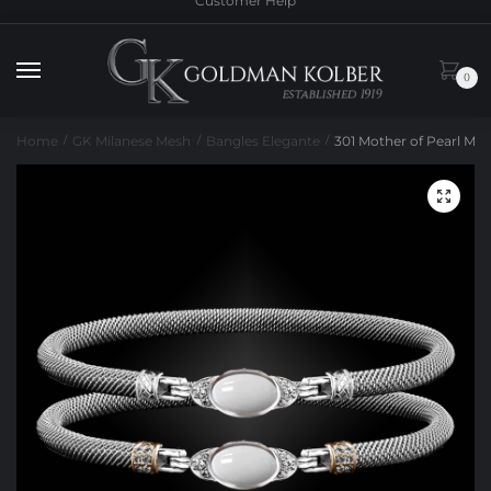
Customer Help
to
to
navigation
content
0
Home
GK Milanese Mesh
Bangles Elegante
301 Mother of Pearl Mil
/
/
/