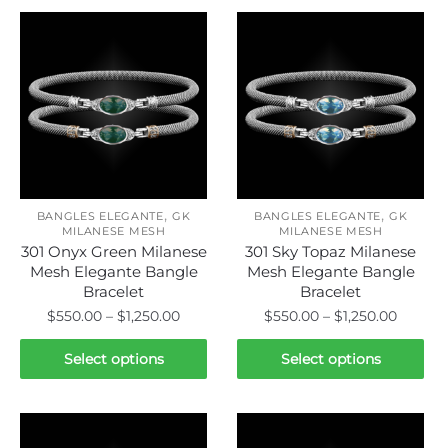
,
,
BANGLES ELEGANTE
GK
BANGLES ELEGANTE
GK
MILANESE MESH
MILANESE MESH
301 Onyx Green Milanese
301 Sky Topaz Milanese
Mesh Elegante Bangle
Mesh Elegante Bangle
Bracelet
Bracelet
Price
Price
$
550.00
–
$
1,250.00
$
550.00
–
$
1,250.00
range:
range:
This
This
$550.00
$550.0
Select options
Select options
product
product
through
throug
has
has
$1,250.00
$1,250.
multiple
multiple