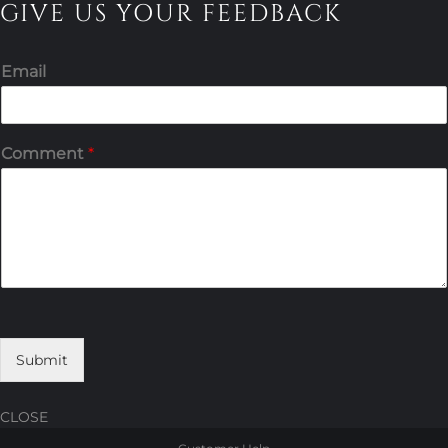
GIVE US YOUR FEEDBACK
Email
Comment
*
Submit
CLOSE
Skip
Skip