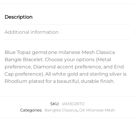
Description
Additional information
Blue Topaz gemstone milanese Mesh Classica
Bangle Bracelet. Choose your options (Metal
preference, Diamond accent preference, and End
Cap preference). All white gold and sterling silver is
Rhodium plated for a beautiful, durable finish.
SKU:
IAM302BTD
Categories:
Bangles Classica
,
GK Milanese Mesh
Related products