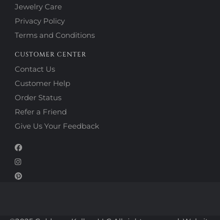
Jewelry Care
Privacy Policy
Terms and Conditions
CUSTOMER CENTER
Contact Us
Customer Help
Order Status
Refer a Friend
Give Us Your Feedback