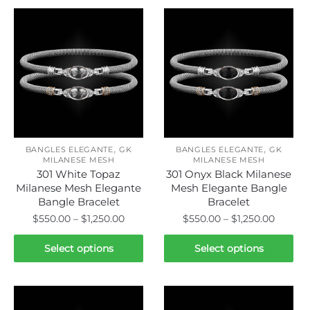
,
,
BANGLES ELEGANTE
GK
BANGLES ELEGANTE
GK
MILANESE MESH
MILANESE MESH
301 White Topaz
301 Onyx Black Milanese
Milanese Mesh Elegante
Mesh Elegante Bangle
Bangle Bracelet
Bracelet
Price
Price
$
550.00
–
$
1,250.00
$
550.00
–
$
1,250.00
range:
range:
This
This
$550.00
$550.0
Select options
Select options
product
product
through
throug
has
has
$1,250.00
$1,250.
multiple
multiple