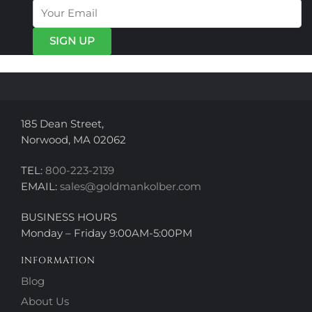
options
options
may
may
be
be
chosen
chosen
on
on
the
the
product
product
page
page
185 Dean Street,
Norwood, MA 02062
TEL:
800-223-2139
EMAIL:
sales@goldmankolber.com
BUSINESS HOURS
Monday – Friday 9:00AM-5:00PM
INFORMATION
Blog
About Us