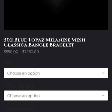
302 Blue Topaz Milanese Mesh
Classica Bangle Bracelet
Price
$
550.00
–
$
1,250.00
range:
$550.00
Size
through
$1,250.00
Center Metal Choice
Diamond Choice