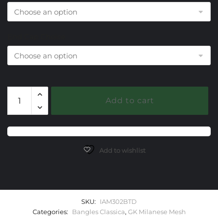
End Cap Choice
302
Add to cart
Blue
Topaz
Milanese
Mesh
Classica
Add to wishlist
Bangle
Bracelet
quantity
SKU:
IAM302BTD
Categories:
Bangles Classica
,
GK Milanese Mesh