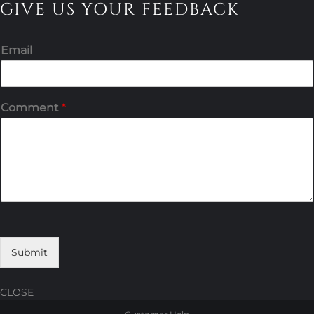
GIVE US YOUR FEEDBACK
Email
Comment
*
Submit
CLOSE
Skip
Skip