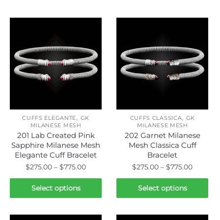
Related products
,
,
CUFFS ELEGANTE
GK
CUFFS CLASSICA
GK
MILANESE MESH
MILANESE MESH
201 Lab Created Pink
202 Garnet Milanese
Sapphire Milanese Mesh
Mesh Classica Cuff
Elegante Cuff Bracelet
Bracelet
Price
Price
$
275.00
–
$
775.00
$
275.00
–
$
775.00
range:
range:
This
This
$275.00
$275.00
Select options
Select options
product
product
through
throug
has
has
$775.00
$775.00