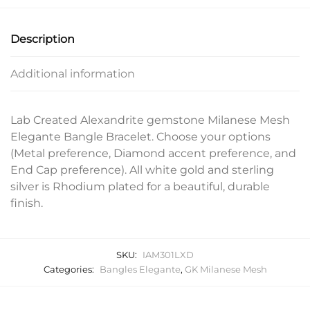
Description
Additional information
Lab Created Alexandrite gemstone Milanese Mesh
Elegante Bangle Bracelet. Choose your options
(Metal preference, Diamond accent preference, and
End Cap preference). All white gold and sterling
silver is Rhodium plated for a beautiful, durable
finish.
SKU:
IAM301LXD
Categories:
Bangles Elegante
,
GK Milanese Mesh