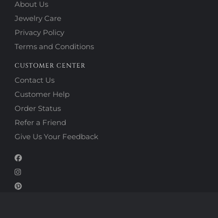
About Us
Jewelry Care
Privacy Policy
Terms and Conditions
CUSTOMER CENTER
Contact Us
Customer Help
Order Status
Refer a Friend
Give Us Your Feedback