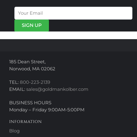
The
The
options
options
may
may
be
be
chosen
chosen
on
on
the
the
product
product
page
page
185 Dean Street,
Norwood, MA 02062
TEL:
800-223-2139
EMAIL:
sales@goldmankolber.com
BUSINESS HOURS
Monday – Friday 9:00AM-5:00PM
INFORMATION
Blog