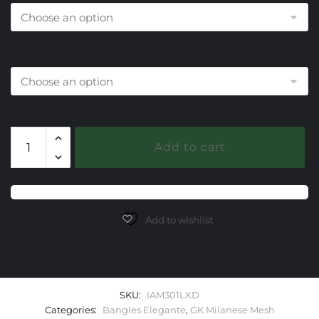
End Cap Choice
301
Add to cart
Lab
Created
Alexandrite
Milanese
Mesh
Add to wishlist
Elegante
Bangle
Bracelet
quantity
SKU:
IAM301LXD
Categories:
Bangles Elegante
,
GK Milanese Mesh