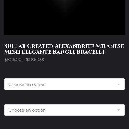
301 Lab Created Alexandrite Milanese
Mesh Elegante Bangle Bracelet
Price
$
805.00
–
$
1,850.00
range:
$805.00
Size
through
$1,850.00
Center Metal Choice
Diamond Choice