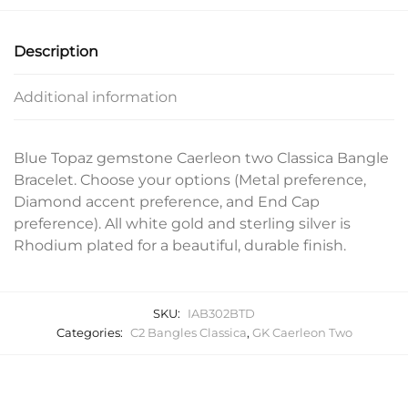
Description
Additional information
Blue Topaz gemstone Caerleon two Classica Bangle
Bracelet. Choose your options (Metal preference,
Diamond accent preference, and End Cap
preference). All white gold and sterling silver is
Rhodium plated for a beautiful, durable finish.
SKU:
IAB302BTD
Categories:
C2 Bangles Classica
,
GK Caerleon Two
Related products