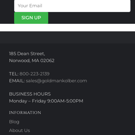
options
may
may
be
be
chosen
chosen
on
on
the
the
product
product
page
page
185 Dean Street,
Norwood, MA 02062
TEL:
800-223-2139
EMAIL:
sales@goldmankolber.com
BUSINESS HOURS
Monday – Friday 9:00AM-5:00PM
INFORMATION
Blog
About Us