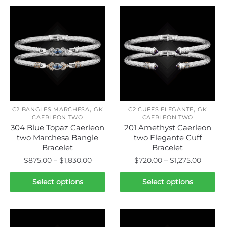
,
,
C2 BANGLES MARCHESA
GK
C2 CUFFS ELEGANTE
GK
CAERLEON TWO
CAERLEON TWO
304 Blue Topaz Caerleon
201 Amethyst Caerleon
two Marchesa Bangle
two Elegante Cuff
Bracelet
Bracelet
Price
Price
$
875.00
–
$
1,830.00
$
720.00
–
$
1,275.00
range:
range:
This
This
$875.00
$720.0
Select options
Select options
product
product
through
throug
has
has
$1,830.00
$1,275.
multiple
multiple