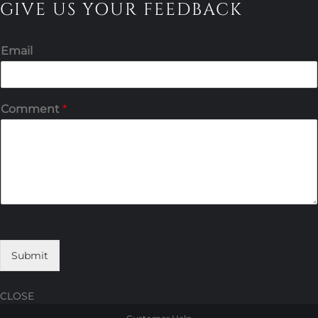
GIVE US YOUR FEEDBACK
Email
Comment
*
Submit
CLOSE
Skip
Skip