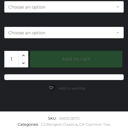
End Cap Choice
302
Add to cart
Blue
Topaz
Caerleon
two
Classica
Add to wishlist
Bangle
Bracelet
quantity
SKU:
IAB302BTD
Categories:
C2 Bangles Classica
,
GK Caerleon Two