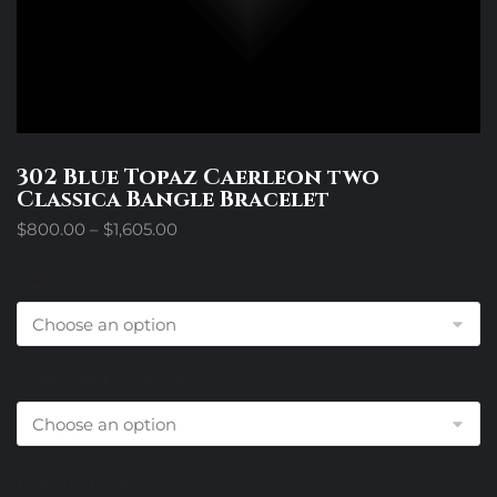
302 Blue Topaz Caerleon two
Classica Bangle Bracelet
Price
$
800.00
–
$
1,605.00
range:
$800.00
Size
through
$1,605.00
Center Metal Choice
Diamond Choice