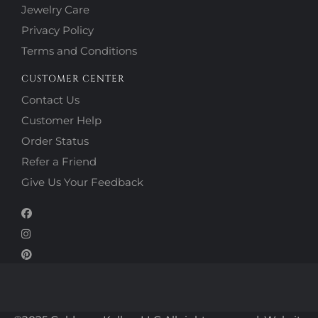
Jewelry Care
Privacy Policy
Terms and Conditions
CUSTOMER CENTER
Contact Us
Customer Help
Order Status
Refer a Friend
Give Us Your Feedback