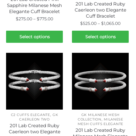
page
201 Lab Created Ruby
Sapphire Milanese Mesh
Caerleon two Elegante
Elegante Cuff Bracelet
Cuff Bracelet
Price
$
275.00
–
$
775.00
Price
$
525.00
–
$
1,065.00
range:
range:
This
$275.00
This
$525.0
Select options
Select options
product
through
product
throug
has
$775.00
has
$1,065.
multiple
multiple
variants.
variants.
The
The
options
options
may
may
be
be
chosen
chosen
on
on
the
,
the
C2 CUFFS ELEGANTE
GK
GK MILANESE MESH
product
,
CAERLEON TWO
COLLECTION
MILANESE
product
MESH CUFFS ELEGANTE
page
201 Lab Created Ruby
page
201 Lab Created Ruby
Caerleon two Elegante