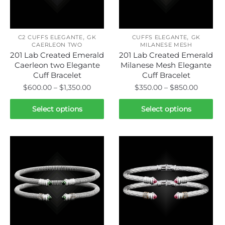
be
chosen
chosen
on
on
the
,
,
the
C2 CUFFS ELEGANTE
GK
CUFFS ELEGANTE
GK
CAERLEON TWO
MILANESE MESH
product
product
201 Lab Created Emerald
201 Lab Created Emerald
page
page
Caerleon two Elegante
Milanese Mesh Elegante
Cuff Bracelet
Cuff Bracelet
Price
Price
$
600.00
–
$
1,350.00
$
350.00
–
$
850.00
range:
range:
This
This
$600.00
$350.00
Select options
Select options
product
product
through
throug
has
has
$1,350.00
$850.0
multiple
multiple
variants.
variants.
The
The
options
options
may
may
be
be
chosen
chosen