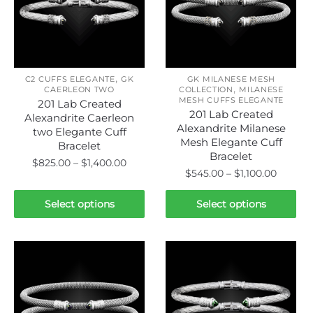
may
be
be
chosen
chosen
on
on
the
,
the
C2 CUFFS ELEGANTE
GK
GK MILANESE MESH
product
,
CAERLEON TWO
COLLECTION
MILANESE
product
page
MESH CUFFS ELEGANTE
201 Lab Created
page
201 Lab Created
Alexandrite Caerleon
Alexandrite Milanese
two Elegante Cuff
Mesh Elegante Cuff
Bracelet
Bracelet
Price
$
825.00
–
$
1,400.00
Price
$
545.00
–
$
1,100.00
range:
range:
This
$825.00
This
$545.0
Select options
Select options
product
through
product
throug
has
$1,400.00
has
$1,100.
multiple
multiple
variants.
variants.
The
The
options
options
may