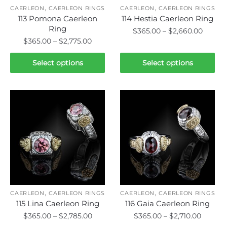
,
,
the
the
CAERLEON
CAERLEON RINGS
CAERLEON
CAERLEON RINGS
113 Pomona Caerleon
114 Hestia Caerleon Ring
product
product
Ring
Price
$
365.00
–
$
2,660.00
page
page
Price
$
365.00
–
$
2,775.00
range:
This
range:
$365.0
This
product
$365.00
Select options
Select options
throu
product
through
has
$2,660
has
$2,775.00
multiple
multiple
variants.
variants.
The
The
options
options
may
may
be
be
chosen
chosen
on
on
the
,
,
the
CAERLEON
CAERLEON RINGS
CAERLEON
CAERLEON RINGS
product
115 Lina Caerleon Ring
116 Gaia Caerleon Ring
product
page
Price
Price
$
365.00
–
$
2,785.00
$
365.00
–
$
2,710.00
page
range:
range: