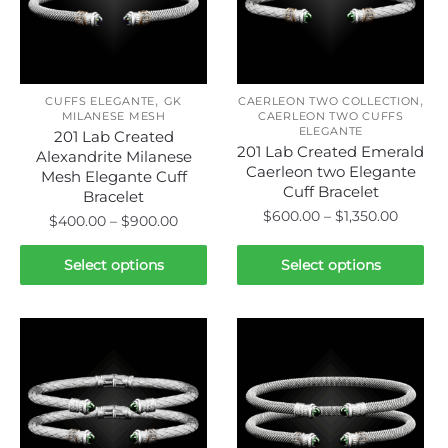
may
be
be
chosen
chosen
on
on
the
,
,
the
CUFFS ELEGANTE
GK
CAERLEON TWO COLLECTION
product
MILANESE MESH
CAERLEON TWO CUFFS
product
ELEGANTE
page
201 Lab Created
page
201 Lab Created Emerald
Alexandrite Milanese
Caerleon two Elegante
Mesh Elegante Cuff
Cuff Bracelet
Bracelet
Price
$
600.00
–
$
1,350.00
Price
$
400.00
–
$
900.00
range:
range:
This
This
$600.0
$400.00
Select options
Select options
product
throug
product
through
has
$1,350.
has
$900.00
multiple
multiple
variants.
variants.
The
The
options
options
may
may
be