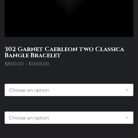
302 Garnet Caerleon two Classica
Bangle Bracelet
Price
$
800.00
–
$
1,605.00
range:
$800.00
Size
through
$1,605.00
Center Metal Choice
Diamond Choice