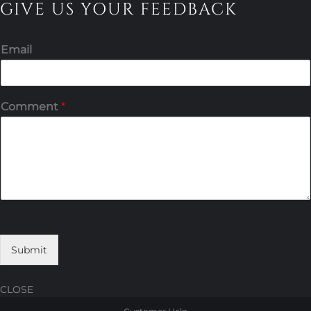
GIVE US YOUR FEEDBACK
Email
Comment
*
Submit
CLOSE
Skip
Skip