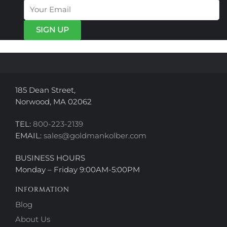
options
options
may
may
be
be
chosen
chosen
on
on
the
the
product
product
page
page
185 Dean Street,
Norwood, MA 02062
TEL:
800-223-2139
EMAIL:
sales@goldmankolber.com
BUSINESS HOURS
Monday – Friday 9:00AM-5:00PM
INFORMATION
Blog
About Us