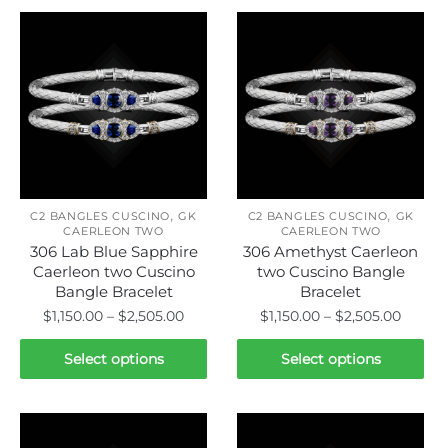
,
,
C2 BANGLES CUSCINO
GK
C2 BANGLES CUSCINO
GK
CAERLEON TWO
CAERLEON TWO
306 Lab Blue Sapphire
306 Amethyst Caerleon
Caerleon two Cuscino
two Cuscino Bangle
Bangle Bracelet
Bracelet
Price
Price
$
1,150.00
–
$
2,505.00
$
1,150.00
–
$
2,505.00
range:
range:
This
This
$1,150.00
$1,150.
Select options
Select options
product
product
through
throu
has
has
$2,505.00
$2,505
multiple
multiple