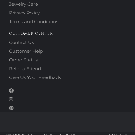
Jewelry Care
Privacy Policy
Terms and Conditions
CUSTOMER CENTER
Contact Us
Customer Help
Order Status
Refer a Friend
Give Us Your Feedback