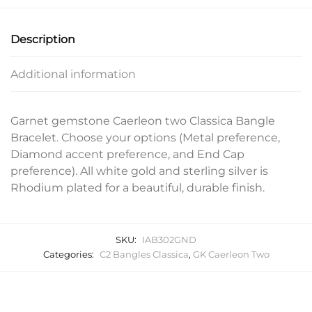
Description
Additional information
Garnet gemstone Caerleon two Classica Bangle
Bracelet. Choose your options (Metal preference,
Diamond accent preference, and End Cap
preference). All white gold and sterling silver is
Rhodium plated for a beautiful, durable finish.
SKU:
IAB302GND
Categories:
C2 Bangles Classica
,
GK Caerleon Two
Related products