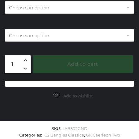
End Cap Choice
302
Add to cart
Garnet
Caerleon
two
Classica
Bangle
Add to wishlist
Bracelet
quantity
SKU:
IAB302GND
Categories:
C2 Bangles Classica
,
GK Caerleon Two