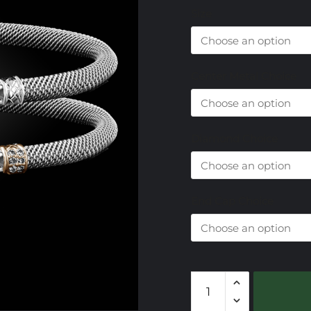
Size
Center Metal Choice
Diamond Choice
End Cap Choice
303
Lab
Created