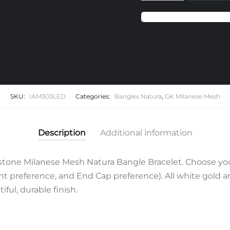
Emerald
Milanese
Mesh
Natura
Bangle
Bracelet
quantity
SKU:
IAM303LED
Categories:
Bangles Natura
,
GK Milanese Mesh
Description
Additional information
one Milanese Mesh Natura Bangle Bracelet. Choose you
 preference, and End Cap preference). All white gold and 
ful, durable finish.