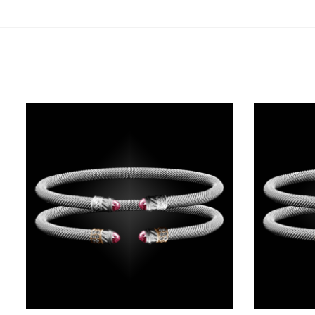
Related products