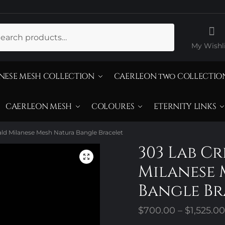
ch
My Wishli
NESE MESH COLLECTION
CAERLEON two COLLECTIO
CAERLEON MESH
COLOURES
ETERNITY LINKS
ld Milanese Mesh Natura Bangle Bracelet
303 Lab C
Milanese 
Bangle Br
$
700.00
–
$
1,525.00