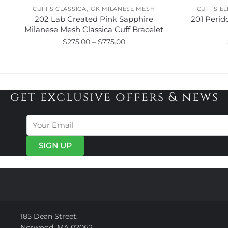
,
CUFFS CLASSICA
GK MILANESE MESH
CUFFS E
202 Lab Created Pink Sapphire
201 Perid
Milanese Mesh Classica Cuff Bracelet
Price
$
275.00
–
$
775.00
range:
This
$275.00
product
through
has
$775.00
get exclusive offers & news
multiple
variants.
The
options
may
be
chosen
on
the
product
page
185 Dean Street,
Norwood, MA 02062