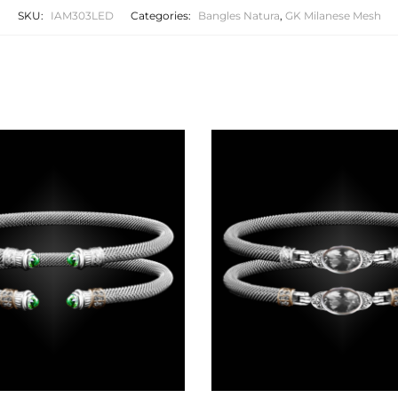
SKU:
IAM303LED
Categories:
Bangles Natura
,
GK Milanese Mesh