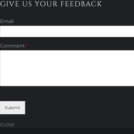
GIVE US YOUR FEEDBACK
Email
Comment
*
Submit
CLOSE
Skip
Skip