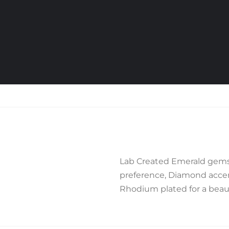
Lab Created Emerald gemst
preference, Diamond accent
Rhodium plated for a beauti