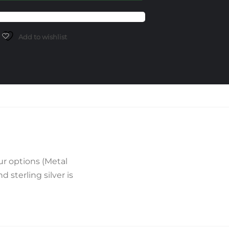
Add to wishlist
r options (Metal
sterling silver is