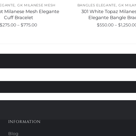
,
,
LEGANTE
GK MILANESE MESH
BANGLES ELEGANTE
GK MILA
ot Milanese Mesh Elegante
301 White Topaz Milane
Cuff Bracelet
Elegante Bangle Bra
Price
$
275.00
–
$
775.00
$
550.00
–
$
1,250.0
range:
This
This
$275.00
product
product
through
has
has
$775.00
multiple
multiple
variants.
variants.
The
The
options
options
may
may
be
be
chosen
chosen
on
on
the
the
product
product
INFORMATION
page
page
Blog