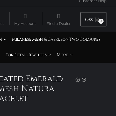
Customer Help
$
0.00
0
st
My Account
Find a Dealer
N
Milanese Mesh & Caerleon Two Coloures
For Retail Jewelers
More
reated Emerald
Mesh Natura
acelet
Price
range: