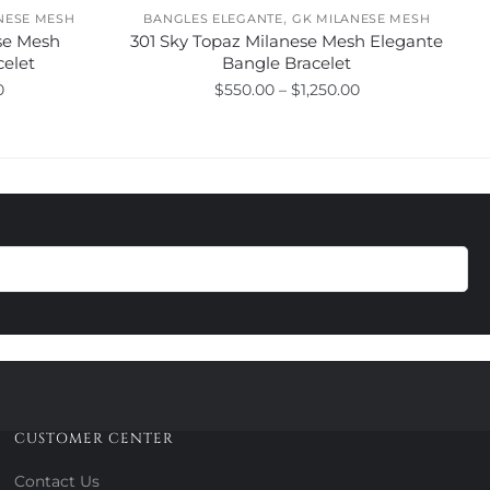
,
NESE MESH
BANGLES ELEGANTE
GK MILANESE MESH
se Mesh
301 Sky Topaz Milanese Mesh Elegante
celet
Bangle Bracelet
Price
Price
0
$
550.00
–
$
1,250.00
range:
range:
This
$550.00
$550.00
product
through
through
has
$1,250.00
$1,250.00
multiple
variants.
The
options
may
be
chosen
on
the
product
CUSTOMER CENTER
page
Contact Us