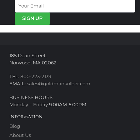
options
may
may
be
be
chosen
chosen
on
on
the
the
product
product
page
page
185 Dean Street,
Norwood, MA 02062
TEL:
800-223-2139
EMAIL:
sales@goldmankolber.com
BUSINESS HOURS
Monday – Friday 9:00AM-5:00PM
INFORMATION
Blog
About Us