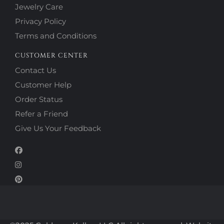
Jewelry Care
Privacy Policy
Terms and Conditions
CUSTOMER CENTER
Contact Us
Customer Help
Order Status
Refer a Friend
Give Us Your Feedback