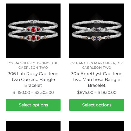
,
,
C2 BANGLES CUSCINO
GK
C2 BANGLES MARCHESA
GK
CAERLEON TWO
CAERLEON TWO
306 Lab Ruby Caerleon
304 Amethyst Caerleon
two Cuscino Bangle
two Marchesa Bangle
Bracelet
Bracelet
Price
Price
$
1,150.00
–
$
2,505.00
$
875.00
–
$
1,830.00
range:
range:
This
This
$1,150.00
$875.0
Select options
Select options
product
product
through
throug
has
has
$2,505.00
$1,830.
multiple
multiple