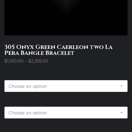
305 Onyx Green Caerleon two La
Pera Bangle Bracelet
Price
$
1,100.00
–
$
2,355.00
range:
$1,100.00
Size
through
$2,355.00
Center Metal Choice
Diamond Choice