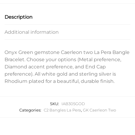
Description
Additional information
Onyx Green gemstone Caerleon two La Pera Bangle
Bracelet. Choose your options (Metal preference,
Diamond accent preference, and End Cap
preference). All white gold and sterling silver is
Rhodium plated for a beautiful, durable finish.
SKU:
IAB305GOD
Categories:
C2 Bangles La Pera
,
GK Caerleon Two
Related products