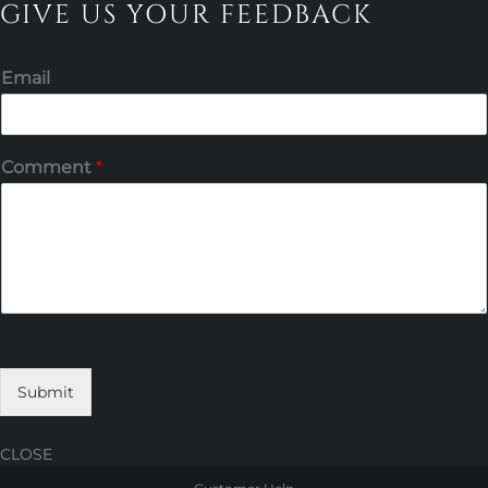
GIVE US YOUR FEEDBACK
Email
Comment
*
Submit
CLOSE
Skip
Skip