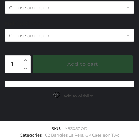
End Cap Choice
305
Add to cart
Onyx
Green
Caerleon
two
La
Add to wishlist
Pera
Bangle
Bracelet
quantity
SKU:
IAB305GOD
Categories:
C2 Bangles La Pera
,
GK Caerleon Two