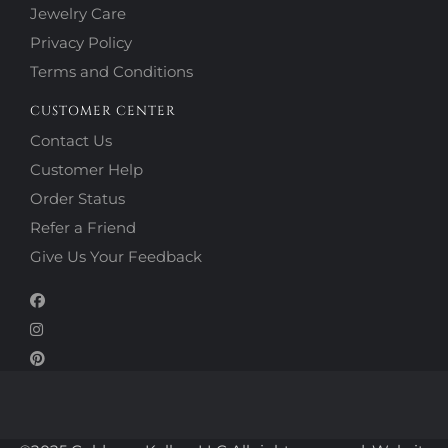
Jewelry Care
Privacy Policy
Terms and Conditions
CUSTOMER CENTER
Contact Us
Customer Help
Order Status
Refer a Friend
Give Us Your Feedback