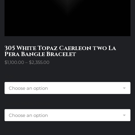
305 White Topaz Caerleon two La
Pera Bangle Bracelet
Price
$
1,100.00
–
$
2,355.00
range:
$1,100.00
Size
through
$2,355.00
Center Metal Choice
Diamond Choice