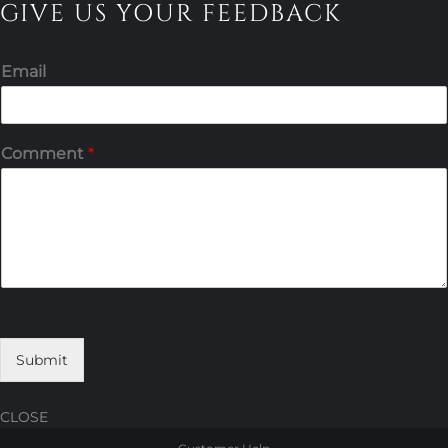
GIVE US YOUR FEEDBACK
Email
Comment
*
Submit
CLOSE
Skip
Skip