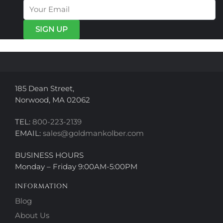
options
may
may
be
be
chosen
chosen
on
on
the
the
product
product
page
page
185 Dean Street,
Norwood, MA 02062
TEL:
800-223-2139
EMAIL:
sales@goldmankolber.com
BUSINESS HOURS
Monday – Friday 9:00AM-5:00PM
INFORMATION
Blog
About Us