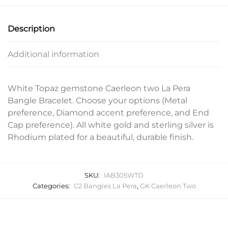
Description
Additional information
White Topaz gemstone Caerleon two La Pera
Bangle Bracelet. Choose your options (Metal
preference, Diamond accent preference, and End
Cap preference). All white gold and sterling silver is
Rhodium plated for a beautiful, durable finish.
SKU:
IAB305WTD
Categories:
C2 Bangles La Pera
,
GK Caerleon Two
Related products