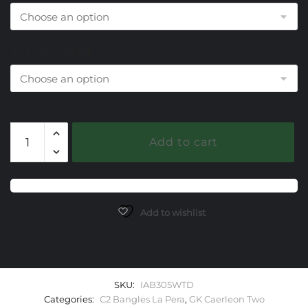
End Cap Choice
305
Add to cart
White
Topaz
Caerleon
two
La
Add to wishlist
Pera
Bangle
Bracelet
quantity
SKU:
IAB305WTD
Categories:
C2 Bangles La Pera
,
GK Caerleon Two