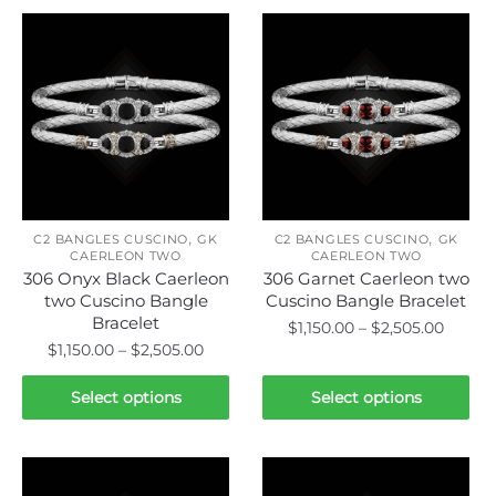
,
,
C2 BANGLES CUSCINO
GK
C2 BANGLES CUSCINO
GK
CAERLEON TWO
CAERLEON TWO
306 Onyx Black Caerleon
306 Garnet Caerleon two
two Cuscino Bangle
Cuscino Bangle Bracelet
Bracelet
Price
$
1,150.00
–
$
2,505.00
Price
$
1,150.00
–
$
2,505.00
range:
This
range:
$1,150.
This
product
$1,150.00
Select options
Select options
throu
product
through
has
$2,505
has
$2,505.00
multiple
multiple
variants.