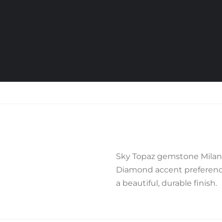
Sky Topaz gemstone Milane
Diamond accent preference,
a beautiful, durable finish.