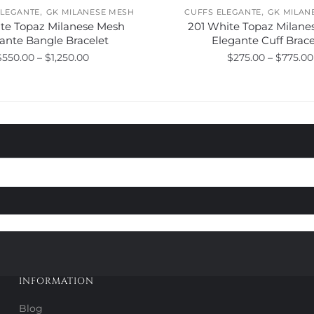
,
,
ELEGANTE
GK MILANESE MESH
CUFFS ELEGANTE
GK MILAN
ite Topaz Milanese Mesh
201 White Topaz Milane
ante Bangle Bracelet
Elegante Cuff Brace
Price
$
550.00
–
$
1,250.00
$
275.00
–
$
775.00
range:
This
This
$550.00
product
product
through
has
has
$1,250.00
multiple
multiple
variants.
variants.
The
The
options
options
may
may
be
be
chosen
chosen
on
on
the
the
product
product
INFORMATION
page
page
Blog