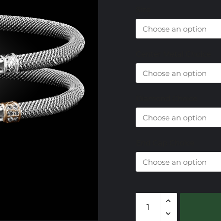
Size
Center Metal Choice
Diamond Choice
End Cap Choice
306
Sky
Topaz