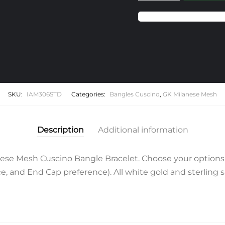
Milanese
Mesh
Cuscino
Bangle
Bracelet
quantity
SKU:
IAM306STD
Categories:
Bangles Cuscino
,
GK Milanese Mesh
Description
Additional information
se Mesh Cuscino Bangle Bracelet. Choose your options 
 and End Cap preference). All white gold and sterling si