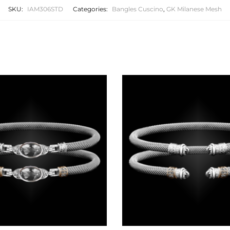
SKU:
IAM306STD
Categories:
Bangles Cuscino
,
GK Milanese Mesh