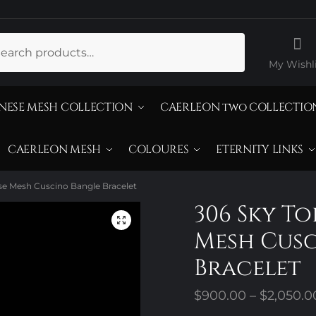
ch
My Wishli
NESE MESH COLLECTION
CAERLEON two COLLECTIO
CAERLEON MESH
COLOURES
ETERNITY LINKS
se Mesh Cuscino Bangle Bracelet
306 Sky T
Mesh Cus
Bracelet
$
900.00
–
$
2,050.0