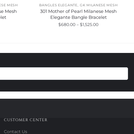
,
ESE MESH
BANGLES ELEGANTE
GK MILANESE MESH
se Mesh
301 Mother of Pearl Milanese Mesh
let
Elegante Bangle Bracelet
Price
Price
$
680.00
–
$
1,525.00
range:
range:
This
$275.00
$680.00
product
through
through
has
$775.00
$1,525.00
multiple
variants.
The
options
may
be
chosen
on
the
product
CUSTOMER CENTER
page
Contact Us