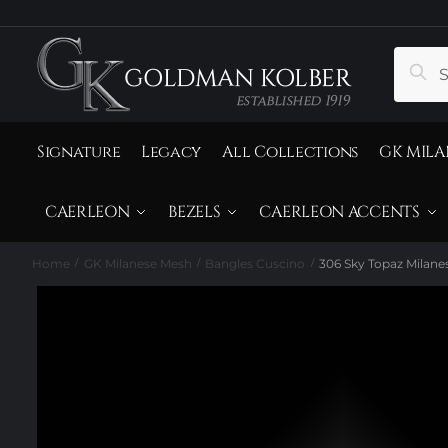
to
to
navigation
content
Search
Sear
for:
Signature
Legacy
All Collections
GK MILA
CAERLEON
BEZELS
CAERLEON ACCENTS
Home
GK Milanese Mesh
Bangles Cuscino
306 Sky Topaz Milane
/
/
/