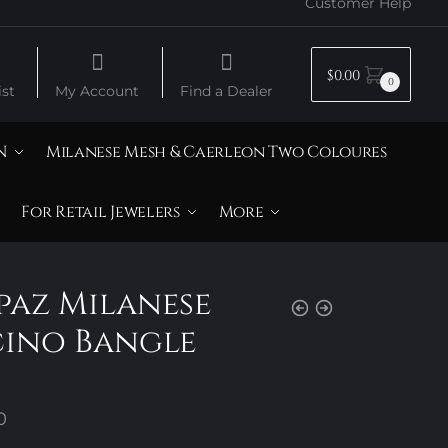
Customer Help
$
0.00
0
st
My Account
Find a Dealer
N
Milanese Mesh & Caerleon Two Coloures
For Retail Jewelers
More
opaz Milanese
cino Bangle
Price
0
range: