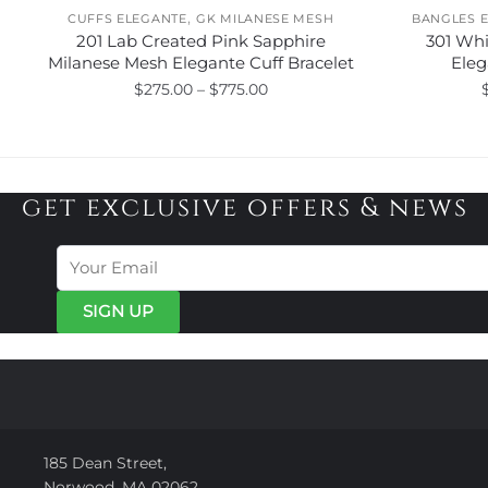
,
CUFFS ELEGANTE
GK MILANESE MESH
BANGLES 
201 Lab Created Pink Sapphire
301 Wh
Milanese Mesh Elegante Cuff Bracelet
Eleg
Price
$
275.00
–
$
775.00
range:
This
$275.00
product
through
has
$775.00
get exclusive offers & news
multiple
variants.
The
options
may
be
chosen
on
the
product
page
185 Dean Street,
Norwood, MA 02062