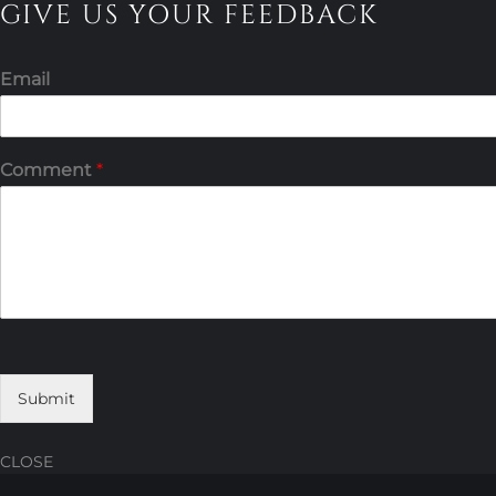
GIVE US YOUR FEEDBACK
Email
Comment
*
Submit
CLOSE
Skip
Skip