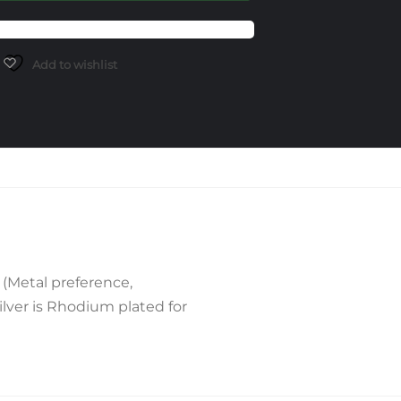
Add to wishlist
(Metal preference,
lver is Rhodium plated for