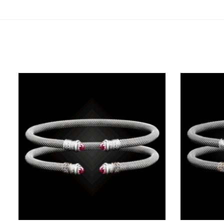
Related products