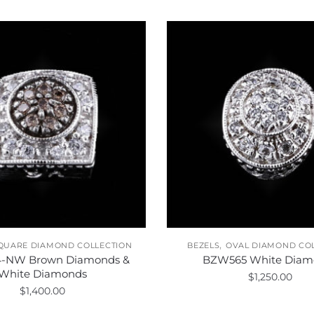
,
QUARE DIAMOND COLLECTION
BEZELS
OVAL DIAMOND CO
-NW Brown Diamonds &
BZW565 White Diam
White Diamonds
$
1,250.00
$
1,400.00