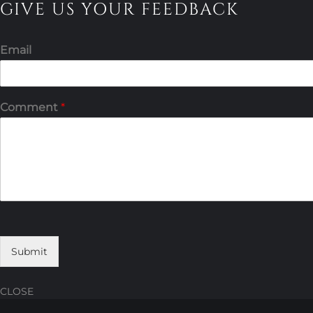
GIVE US YOUR FEEDBACK
Email
Comment
*
Submit
CLOSE
Skip
Skip