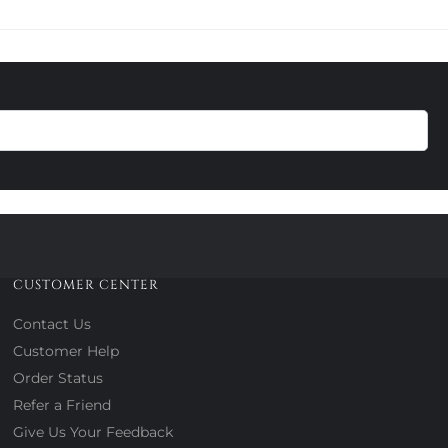
CUSTOMER CENTER
Contact Us
Customer Help
Order Status
Refer a Friend
Give Us Your Feedback