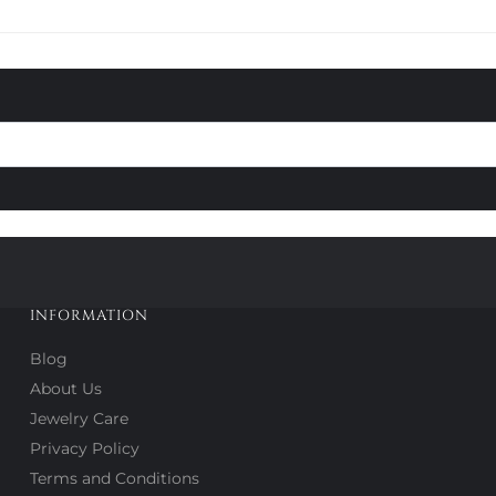
INFORMATION
Blog
About Us
Jewelry Care
Privacy Policy
Terms and Conditions