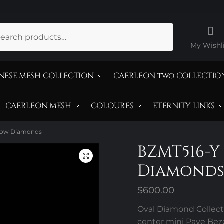
ch
My Wishli
NESE MESH COLLECTION
CAERLEON two COLLECTIO
CAERLEON MESH
COLOURES
ETERNITY LINKS
llow Diamonds
BZMT516-Y
Diamond
$
600.00
Oval Diamond Collecti
center mini Pave Bez