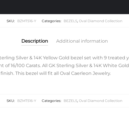
SKU:
BZMT516-Y
Categories:
BEZELS
,
Oval Diamond Collection
Description
Additional information
rling Silver & 14K Yellow Gold bezel set with 9 treated ye
 of 16/100 Carats. All GK Sterling Silver & 14K White Gol
inish. This bezel will fit all Oval Caerleon Jewelry.
SKU:
BZMT516-Y
Categories:
BEZELS
,
Oval Diamond Collection