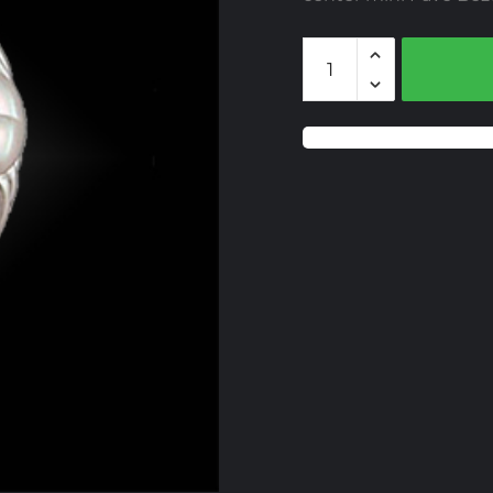
BZMT516-
Y
Treated
Yellow
Diamonds
quantity