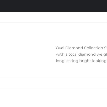
Oval Diamond Collection Ste
with a total diamond weight
long lasting bright looking f
Related products