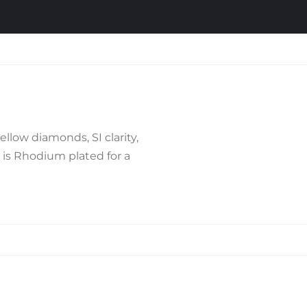
llow diamonds, SI clarity,
d is Rhodium plated for a