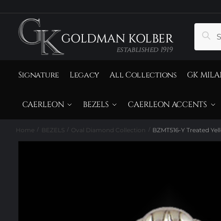
to
to
navigation
content
Search
Sear
for:
Signature
Legacy
All Collections
GK MILA
CAERLEON
BEZELS
CAERLEON ACCENTS
Home
BEZELS
Oval Diamond Collection
BZMT516-Y Treated Ye
/
/
/