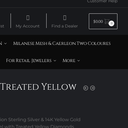
Customer Help
$
0.00
0
st
My Account
Find a Dealer
N
Milanese Mesh & Caerleon Two Coloures
For Retail Jewelers
More
 Treated Yellow
s
on Sterling Silver & 14K Yellow Gold
el with Treated Yellow Diamonds