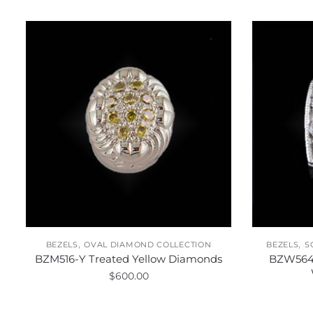
,
,
BEZELS
OVAL DIAMOND COLLECTION
BEZELS
S
BZM516-Y Treated Yellow Diamonds
BZW564
$
600.00