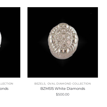
,
LLECTION
BEZELS
OVAL DIAMOND COLLECTION
onds
BZM515 White Diamonds
$
500.00