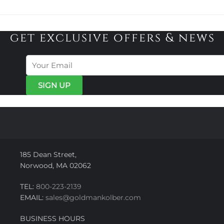
get exclusive offers & news
185 Dean Street,
Norwood, MA 02062
TEL:
800-223-2139
EMAIL:
sales@goldmankolber.com
BUSINESS HOURS