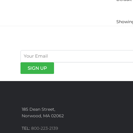
Showing
get exclusive offers & news
185 Dean Street,
Norwood, MA 02062
TEL:
800-223-2139