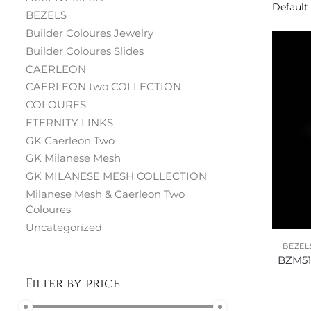
BEZELS
Builder Coloures Jewelry
Builder Coloures Slides
CAERLEON
CAERLEON two COLLECTION
COLOURES
ETERNITY LINKS
GK Caerleon Two
GK Milanese Mesh
GK MILANESE MESH COLLECTION
Milanese Mesh & Caerleon Two
Coloures
Uncategorized
BEZEL
BZM51
Filter by price