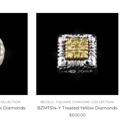
,
COLLECTION
BEZELS
SQUARE DIAMOND COLLECTION
ow Diamonds
BZMT514-Y Treated Yellow Diamonds
$
600.00