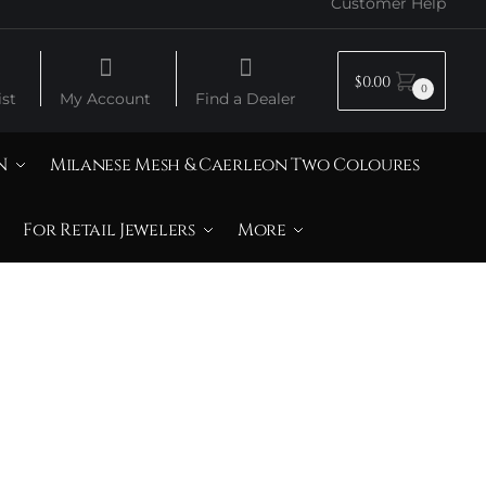
Customer Help
$
0.00
0
st
My Account
Find a Dealer
N
Milanese Mesh & Caerleon Two Coloures
For Retail Jewelers
More
iamonds