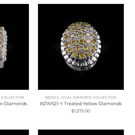
,
 COLLECTION
BEZELS
OVAL DIAMOND COLLECTION
ow Diamonds
BZW521-Y Treated Yellow Diamonds
$
1,575.00