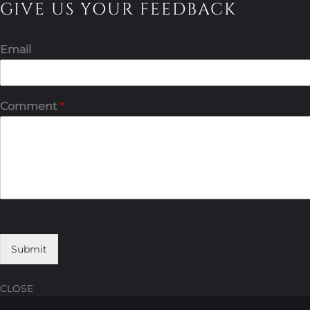
GIVE US YOUR FEEDBACK
Email
Comment
*
Submit
CLOSE
Skip
Skip