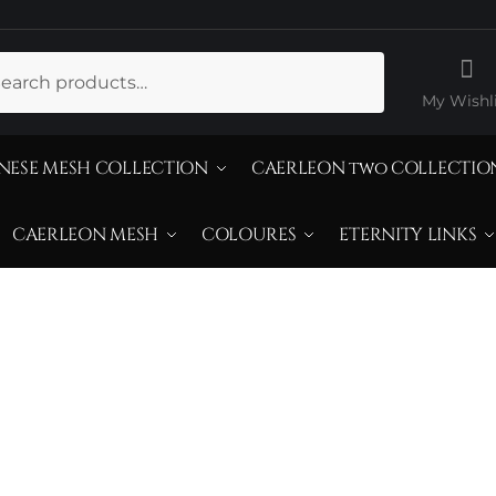
ch
My Wishli
NESE MESH COLLECTION
CAERLEON two COLLECTIO
CAERLEON MESH
COLOURES
ETERNITY LINKS
reated Yellow D