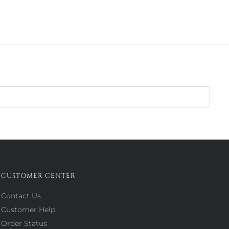
CUSTOMER CENTER
Contact Us
Customer Help
Order Status