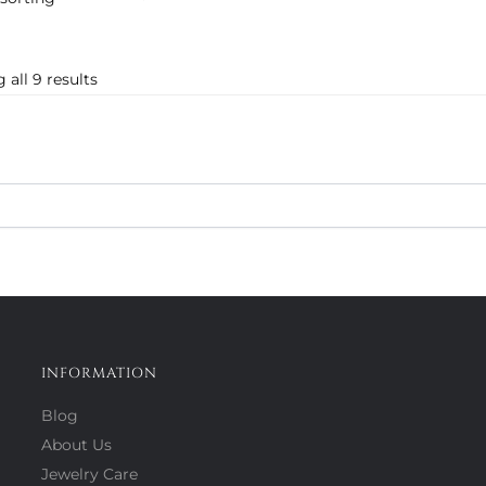
 all 9 results
INFORMATION
Blog
About Us
Jewelry Care