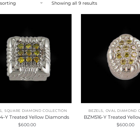
Showing all 9 results
,
,
S
SQUARE DIAMOND COLLECTION
BEZELS
OVAL DIAMOND 
4-Y Treated Yellow Diamonds
BZM516-Y Treated Yell
$
600.00
$
600.00