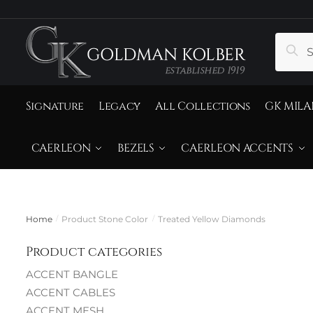
to
to
navigation
content
Search
Sear
for:
Signature
Legacy
All Collections
GK MILA
CAERLEON
BEZELS
CAERLEON ACCENTS
Home
Product Stone Color
Treated Yellow Diamonds
/
/
T
Product categories
ACCENT BANGLE
ACCENT CABLES
ACCENT MESH