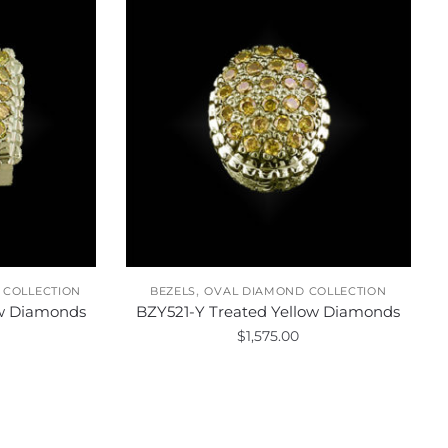
,
 COLLECTION
BEZELS
OVAL DIAMOND COLLECTION
ow Diamonds
BZY521-Y Treated Yellow Diamonds
$
1,575.00