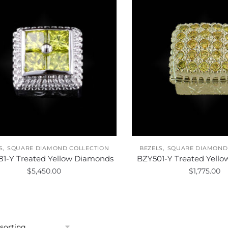
,
,
S
SQUARE DIAMOND COLLECTION
BEZELS
SQUARE DIAMOND
1-Y Treated Yellow Diamonds
BZY501-Y Treated Yell
$
5,450.00
$
1,775.00