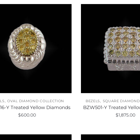
,
,
LS
OVAL DIAMOND COLLECTION
BEZELS
SQUARE DIAMOND
6-Y Treated Yellow Diamonds
BZW501-Y Treated Yell
$
600.00
$
1,875.00