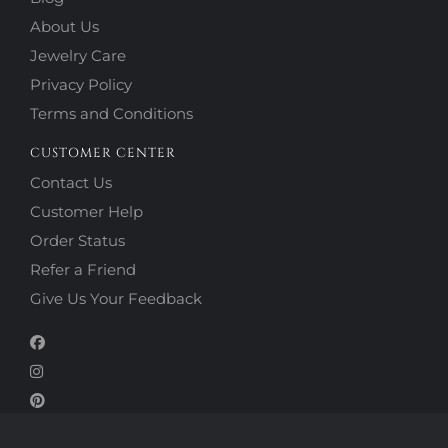
About Us
Jewelry Care
Privacy Policy
Terms and Conditions
CUSTOMER CENTER
Contact Us
Customer Help
Order Status
Refer a Friend
Give Us Your Feedback