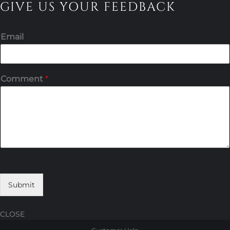
GIVE US YOUR FEEDBACK
Email
Comment
*
Submit
CLOSE
Skip
Skip