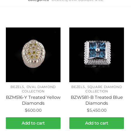
Related products
,
,
BEZELS
OVAL DIAMOND
BEZELS
SQUARE DIAMOND
COLLECTION
COLLECTION
BZM516-Y Treated Yellow
BZW581-B Treated Blue
Diamonds
Diamonds
$
600.00
$
5,450.00
Add to cart
Add to cart