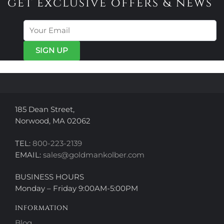
get exclusive offers & news
185 Dean Street,
Norwood, MA 02062
TEL:
800-223-2139
EMAIL:
sales@goldmankolber.com
BUSINESS HOURS
Monday – Friday 9:00AM-5:00PM
INFORMATION
Blog