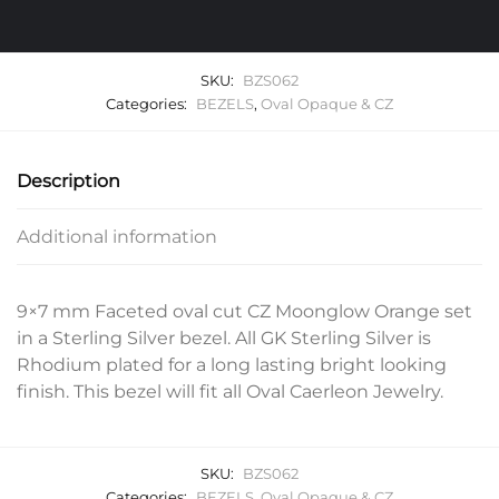
SKU:
BZS062
Categories:
BEZELS
,
Oval Opaque & CZ
Description
Additional information
9×7 mm Faceted oval cut CZ Moonglow Orange set
in a Sterling Silver bezel. All GK Sterling Silver is
Rhodium plated for a long lasting bright looking
finish. This bezel will fit all Oval Caerleon Jewelry.
SKU:
BZS062
Categories:
BEZELS
,
Oval Opaque & CZ