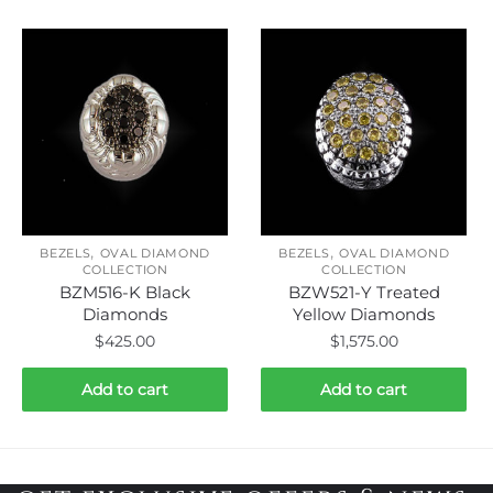
,
,
BEZELS
OVAL DIAMOND
BEZELS
OVAL DIAMOND
COLLECTION
COLLECTION
BZM516-K Black
BZW521-Y Treated
Diamonds
Yellow Diamonds
$
425.00
$
1,575.00
Add to cart
Add to cart