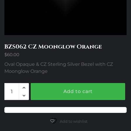
BZS062 CZ Moonglow Orange
$
60.00
Oval Opaque & CZ Sterling Silver Bezel with CZ
Moonglow Orange
BZS062
Add to cart
CZ
Moonglow
Orange
quantity
Add to wishlist