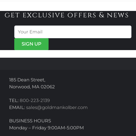
get exclusive offers & news
185 Dean Street,
Norwood, MA 02062
TEL:
800-223-2139
EMAIL:
sales@goldmankolber.com
BUSINESS HOURS
Monday – Friday 9:00AM-5:00PM