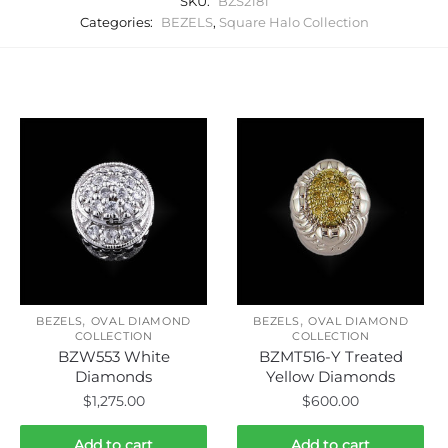
SKU:
BZS2181
Categories:
BEZELS
,
Square Halo Collection
Related products
,
,
BEZELS
OVAL DIAMOND
BEZELS
OVAL DIAMOND
COLLECTION
COLLECTION
BZW553 White
BZMT516-Y Treated
Diamonds
Yellow Diamonds
$
1,275.00
$
600.00
Add to cart
Add to cart