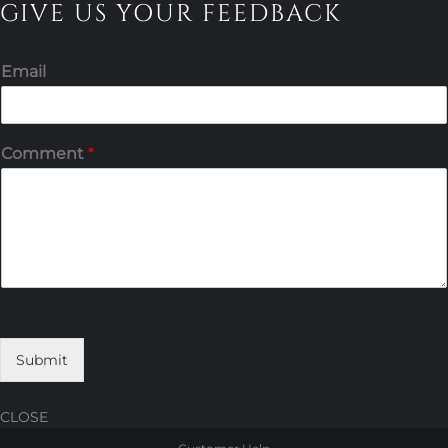
GIVE US YOUR FEEDBACK
Email
Comment
*
Submit
CLOSE
Skip
Skip