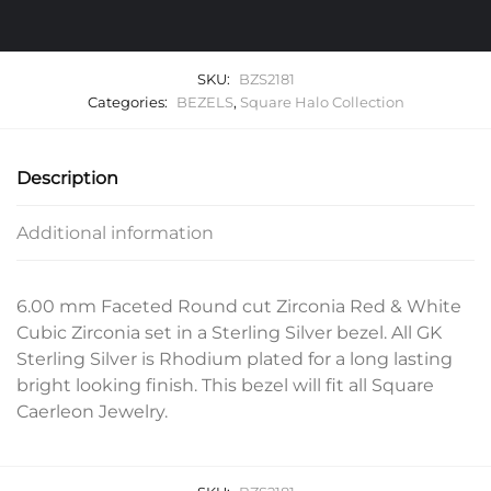
SKU:
BZS2181
Categories:
BEZELS
,
Square Halo Collection
Description
Additional information
6.00 mm Faceted Round cut Zirconia Red & White
Cubic Zirconia set in a Sterling Silver bezel. All GK
Sterling Silver is Rhodium plated for a long lasting
bright looking finish. This bezel will fit all Square
Caerleon Jewelry.