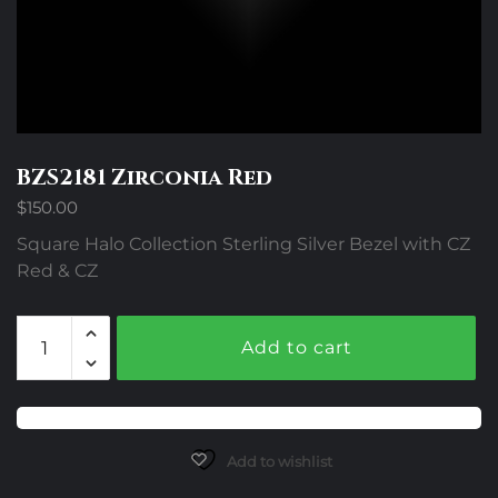
BZS2181 Zirconia Red
$
150.00
Square Halo Collection Sterling Silver Bezel with CZ
Red & CZ
BZS2181
Add to cart
Zirconia
Red
quantity
Add to wishlist