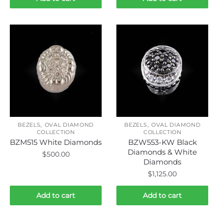
,
,
BEZELS
OVAL DIAMOND
BEZELS
OVAL DIAMOND
COLLECTION
COLLECTION
BZM515 White Diamonds
BZW553-KW Black
Diamonds & White
$
500.00
Diamonds
$
1,125.00
Add to cart
Add to cart