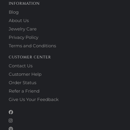
INFORMATION
Blog
About Us
Jewelry Care
Privacy Policy
Terms and Conditions
CUSTOMER CENTER
Contact Us
Customer Help
Order Status
Refer a Friend
Give Us Your Feedback