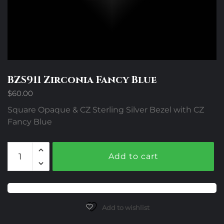
BZS911 Zirconia Fancy Blue
$
60.00
Square Opaque & CZ Sterling Silver Bezel with CZ
Fancy Blue
BZS911
Add to cart
Zirconia
Fancy
Blue
quantity
Add to wishlist