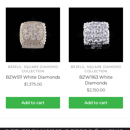
,
,
BEZELS
SQUARE DIAMOND
BEZELS
SQUARE DIAMOND
COLLECTION
COLLECTION
BZW511 White Diamonds
BZW1163 White
Diamonds
$
1,375.00
$
2,150.00
Add to cart
Add to cart