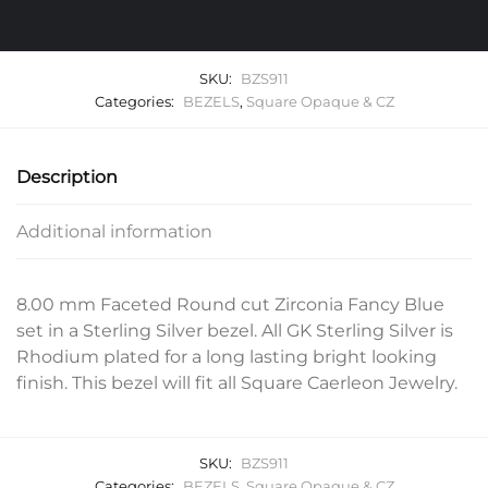
SKU:
BZS911
Categories:
BEZELS
,
Square Opaque & CZ
Description
Additional information
8.00 mm Faceted Round cut Zirconia Fancy Blue
set in a Sterling Silver bezel. All GK Sterling Silver is
Rhodium plated for a long lasting bright looking
finish. This bezel will fit all Square Caerleon Jewelry.
SKU:
BZS911
Categories:
BEZELS
,
Square Opaque & CZ