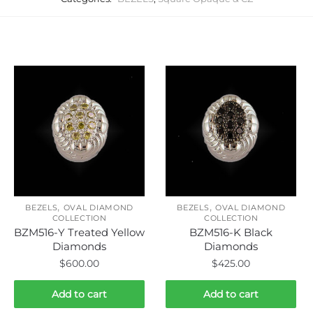
Related products
,
,
BEZELS
OVAL DIAMOND
BEZELS
OVAL DIAMOND
COLLECTION
COLLECTION
BZM516-Y Treated Yellow
BZM516-K Black
Diamonds
Diamonds
$
600.00
$
425.00
Add to cart
Add to cart