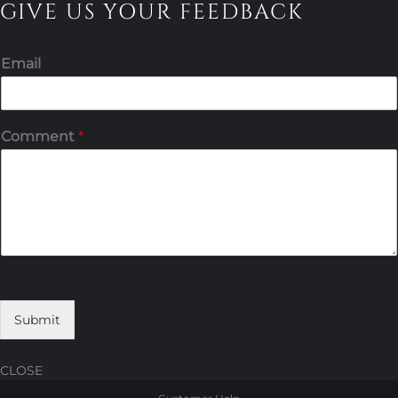
GIVE US YOUR FEEDBACK
Email
Comment
*
Submit
CLOSE
Skip
Skip