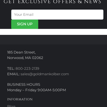
get exclusive offers & news
185 Dean Street,
Norwood, MA 02062
TEL:
800-223-2139
EMAIL:
sales@goldmankolber.com
BUSINESS HOURS
Monday – Friday 9:00AM-5:00PM
INFORMATION
Blog