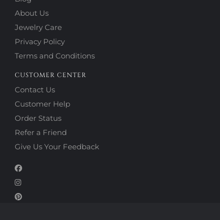
About Us
Jewelry Care
Privacy Policy
Terms and Conditions
CUSTOMER CENTER
Contact Us
Customer Help
Order Status
Refer a Friend
Give Us Your Feedback