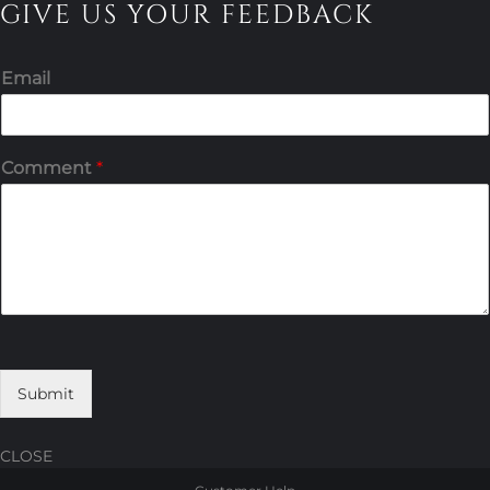
GIVE US YOUR FEEDBACK
Email
Comment
*
Submit
CLOSE
Skip
Skip