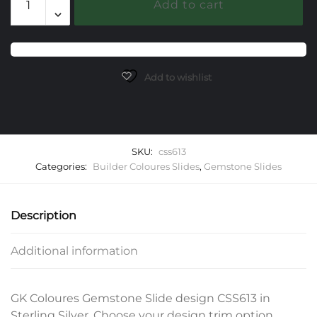
Add to cart
Gemstone
Slide
quantity
Add to wishlist
SKU:
css613
Categories:
Builder Coloures Slides
,
Gemstone Slides
Description
Additional information
GK Coloures Gemstone Slide design CSS613 in
Sterling Silver. Choose your design trim option