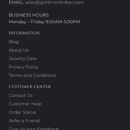
EMAIL:
sales@goldmankolber.com
BUSINESS HOURS
Monday – Friday 9:00AM-5:00PM
INFORMATION
Blog
About Us
Jewelry Care
Privacy Policy
Terms and Conditions
CUSTOMER CENTER
Contact Us
Customer Help
Order Status
Refer a Friend
Give Us Your Feedback