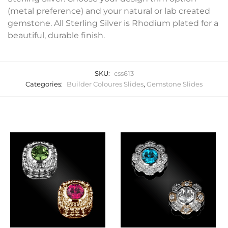
(metal preference) and your natural or lab created
gemstone. All Sterling Silver is Rhodium plated for a
beautiful, durable finish.
SKU:
css613
Categories:
Builder Coloures Slides
,
Gemstone Slides
Related products