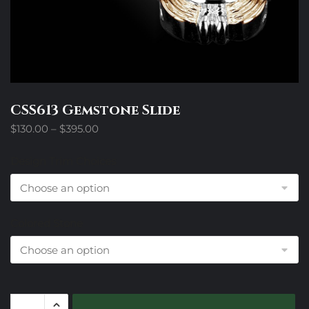
CSS613 Gemstone Slide
Price
$
130.00
–
$
395.00
range:
$130.00
Design Trim Choices
through
$395.00
Colored Stone
CSS613