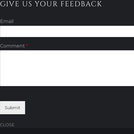
GIVE US YOUR FEEDBACK
Email
Comment
*
Submit
CLOSE
Skip
Skip