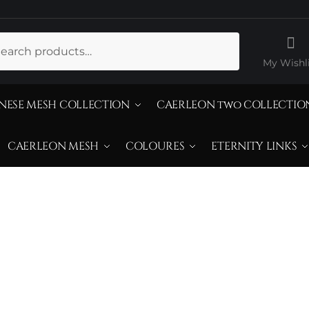
ch
My Wishli
NESE MESH COLLECTION
CAERLEON two COLLECTIO
CAERLEON MESH
COLOURES
ETERNITY LINKS
itrine Champagn