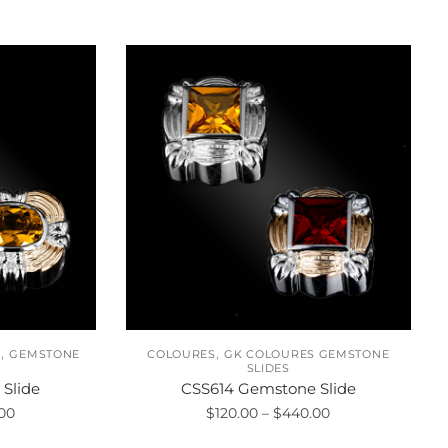
,
,
S
GEMSTONE
COLOURES
GK COLOURES GEMSTONE
SLIDES
Slide
CSS614 Gemstone Slide
Price
Price
00
$
120.00
–
$
440.00
range:
range: