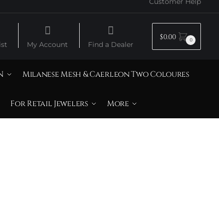
Customer Help
$
0.00
0
st
My Account
Find a Dealer
N
Milanese Mesh & Caerleon Two Coloures
For Retail Jewelers
More
e