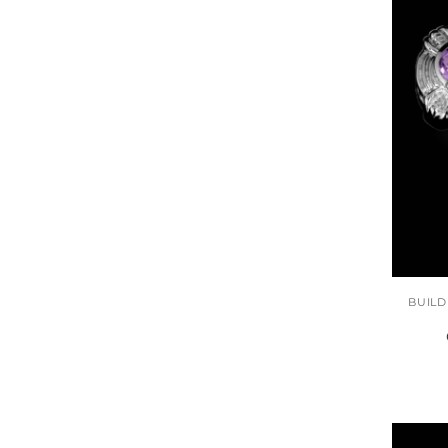
BUILD