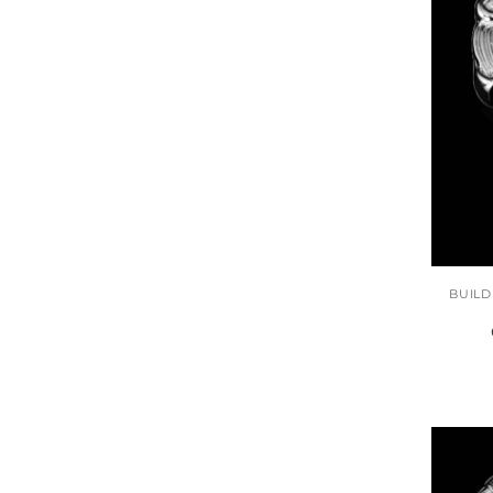
BUILD