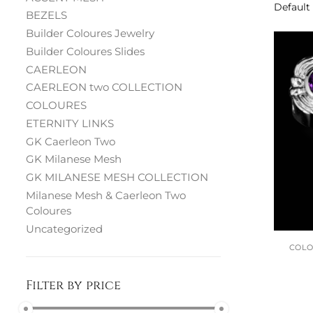
BEZELS
Builder Coloures Jewelry
Builder Coloures Slides
CAERLEON
CAERLEON two COLLECTION
COLOURES
ETERNITY LINKS
GK Caerleon Two
GK Milanese Mesh
GK MILANESE MESH COLLECTION
Milanese Mesh & Caerleon Two
Coloures
Uncategorized
COL
Filter by price