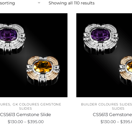
Showing all 110 results
,
OURES
GK COLOURES GEMSTONE
BUILDER COLOURES SLIDE
SLIDES
SLIDES
CSS613 Gemstone Slide
CSS613 Gemstone 
Price
$
130.00
–
$
395.00
$
130.00
–
$
395.
range: