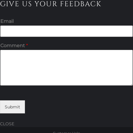
GIVE US YOUR FEEDBACK
Email
Comment
*
Submit
CLOSE
Skip
Skip