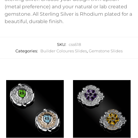
(metal preference) and your natural or lab created
gemstone. All Sterling Silver is Rhodium plated for a
beautiful, durable finish.
SKU:
css618
Categories:
Builder Coloures Slides
,
Gemstone Slides
Related products