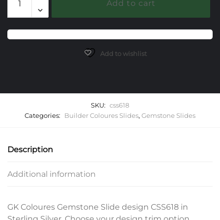
Add to cart
Gemstone
Slide
quantity
Add to wishlist
SKU:
css618
Categories:
Builder Coloures Slides
,
Gemstone Slides
Description
Additional information
GK Coloures Gemstone Slide design CSS618 in
Sterling Silver. Choose your design trim option