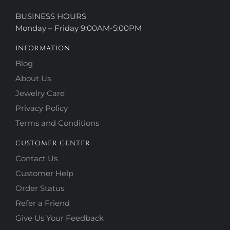
BUSINESS HOURS
Monday – Friday 9:00AM-5:00PM
INFORMATION
Blog
About Us
Jewelry Care
Privacy Policy
Terms and Conditions
CUSTOMER CENTER
Contact Us
Customer Help
Order Status
Refer a Friend
Give Us Your Feedback