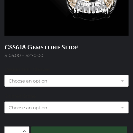
CSS618 Gemstone Slide
Price
$
105.00
–
$
270.00
range:
$105.00
Design Trim Choices
through
$270.00
Colored Stone
CSS618