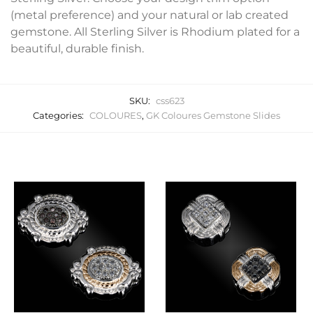
(metal preference) and your natural or lab created
gemstone. All Sterling Silver is Rhodium plated for a
beautiful, durable finish.
SKU:
css623
Categories:
COLOURES
,
GK Coloures Gemstone Slides
Related products