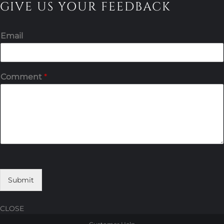
GIVE US YOUR FEEDBACK
Email
Comment
*
Submit
CLOSE
Skip
Skip