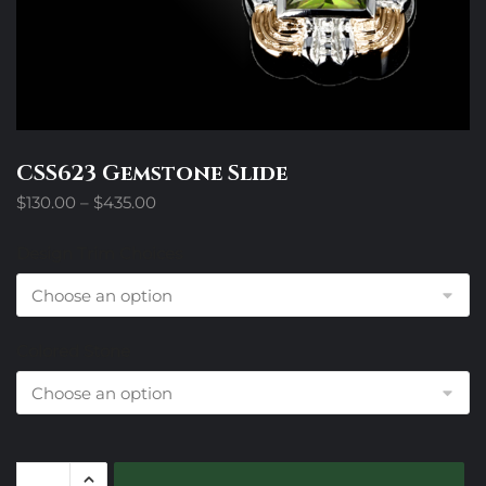
CSS623 Gemstone Slide
Price
$
130.00
–
$
435.00
range:
$130.00
Design Trim Choices
through
$435.00
Colored Stone
CSS623