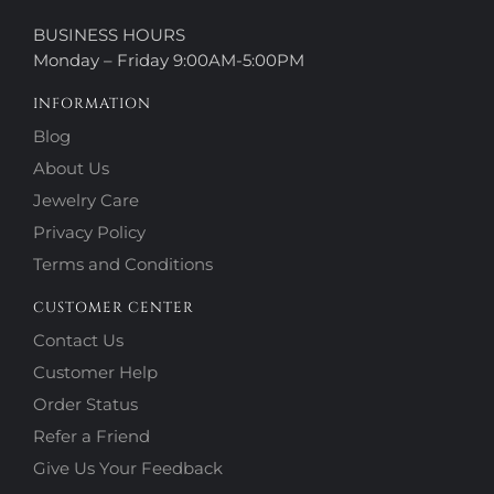
BUSINESS HOURS
Monday – Friday 9:00AM-5:00PM
INFORMATION
Blog
About Us
Jewelry Care
Privacy Policy
Terms and Conditions
CUSTOMER CENTER
Contact Us
Customer Help
Order Status
Refer a Friend
Give Us Your Feedback