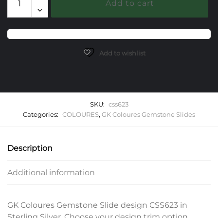
Add to cart
Gemstone
Slide
quantity
Add to wishlist
SKU:
css623
Categories:
COLOURES
,
GK Coloures Gemstone Slides
Description
Additional information
GK Coloures Gemstone Slide design CSS623 in
Sterling Silver. Choose your design trim option