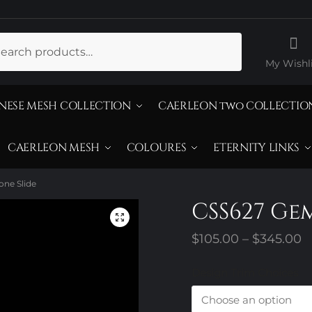
ch
My Wishli
NESE MESH COLLECTION
CAERLEON two COLLECTIO
CAERLEON MESH
COLOURES
ETERNITY LINKS
ne Slide
CSS627 Ge
P
$
105.00
–
$
345.00
r
Design Trim Choices
$
t