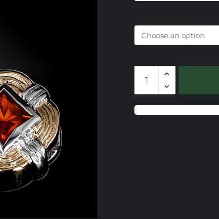
$
Colored Stone
CSS627
Gemstone
Slide
quantity