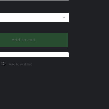
345.00
Add to cart
Add to wishlist