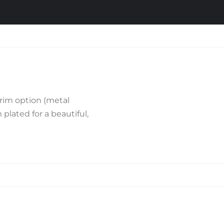
rim option (metal
plated for a beautiful,