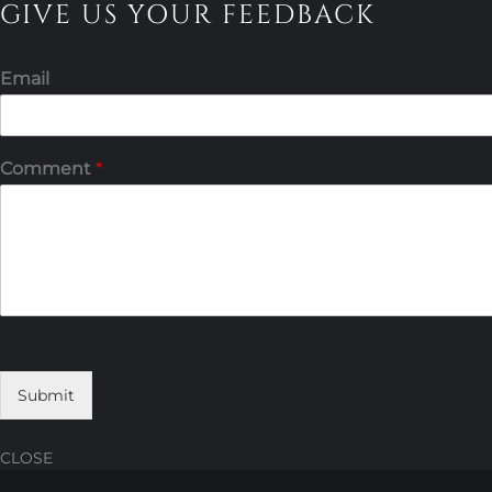
GIVE US YOUR FEEDBACK
Email
Comment
*
Submit
CLOSE
Skip
Skip