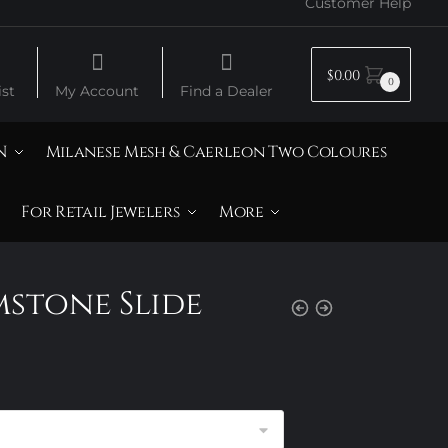
Customer Help
$
0.00
0
st
My Account
Find a Dealer
N
Milanese Mesh & Caerleon Two Coloures
For Retail Jewelers
More
mstone Slide
rice
ange:
105.00
hrough