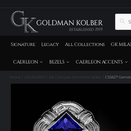
to
to
navigation
content
Search
Sear
for:
Signature
Legacy
All Collections
GK MILA
CAERLEON
BEZELS
CAERLEON ACCENTS
Home
COLOURES
GK Coloures Gemstone Slides
CSS627 Gemsto
/
/
/