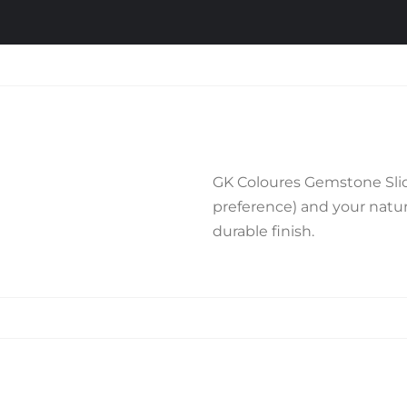
GK Coloures Gemstone Slide
preference) and your natura
durable finish.
Related products