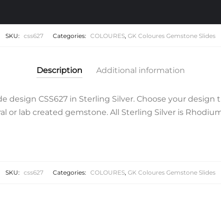
SKU:
css627
Categories:
COLOURES
,
GK Coloures Gemstone Slides
Description
Additional information
 design CSS627 in Sterling Silver. Choose your design t
l or lab created gemstone. All Sterling Silver is Rhodium 
SKU:
css627
Categories:
COLOURES
,
GK Coloures Gemstone Slides