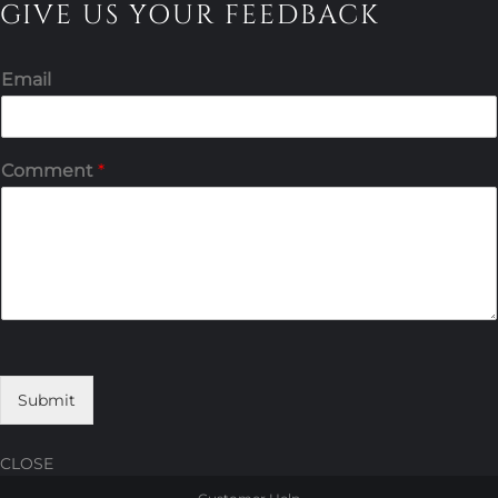
GIVE US YOUR FEEDBACK
Email
Comment
*
Submit
CLOSE
Skip
Skip