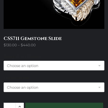
CSS711 Gemstone Slide
Price
$
130.00
–
$
440.00
range:
$130.00
Design Trim Choices
through
$440.00
Colored Stone
CSS711