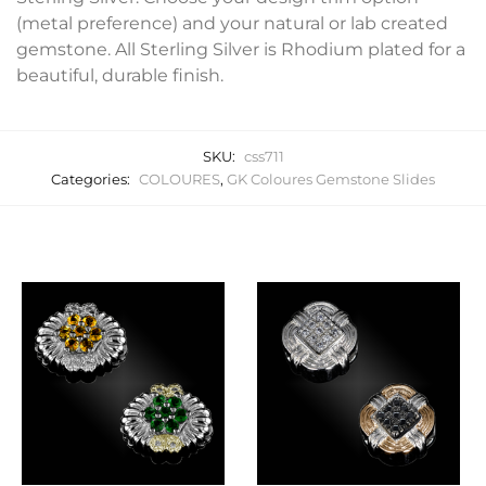
(metal preference) and your natural or lab created
gemstone. All Sterling Silver is Rhodium plated for a
beautiful, durable finish.
SKU:
css711
Categories:
COLOURES
,
GK Coloures Gemstone Slides
Related products