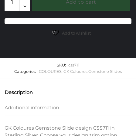
Add to cart
Gemstone
Slide
quantity
Add to wishlist
SKU:
css711
Categories:
COLOURES
,
GK Coloures Gemstone Slides
Description
Additional information
GK Coloures Gemstone Slide design CSS711 in
Sterling Silver. Choose your design trim option