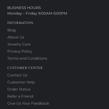
BUSINESS HOURS
Monday – Friday 9:00AM-5:00PM
INFORMATION
Blog
About Us
Jewelry Care
Privacy Policy
Terms and Conditions
CUSTOMER CENTER
Contact Us
Customer Help
Order Status
Refer a Friend
Give Us Your Feedback