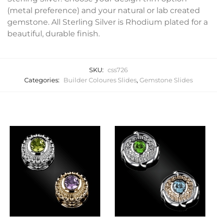
(metal preference) and your natural or lab created
gemstone. All Sterling Silver is Rhodium plated for a
beautiful, durable finish.
SKU:
css726
Categories:
Builder Coloures Slides
,
Gemstone Slides
Related products