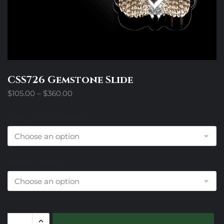
CSS726 Gemstone Slide
Price
$
105.00
–
$
360.00
range:
$105.00
Design Trim Choices
through
$360.00
Colored Stone
CSS726