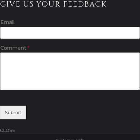
GIVE US YOUR FEEDBACK
Email
Comment
*
Submit
CLOSE
Skip
Skip