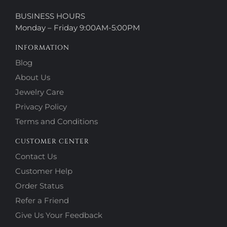
BUSINESS HOURS
Monday – Friday 9:00AM-5:00PM
INFORMATION
Blog
About Us
Jewelry Care
Privacy Policy
Terms and Conditions
CUSTOMER CENTER
Contact Us
Customer Help
Order Status
Refer a Friend
Give Us Your Feedback