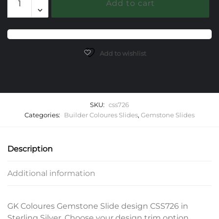
Add to cart
Gemstone
Slide
quantity
Add to wishlist
SKU:
css726
Categories:
Builder Coloures Slides
,
Gemstone Slides
Description
Additional information
GK Coloures Gemstone Slide design CSS726 in
Sterling Silver. Choose your design trim option