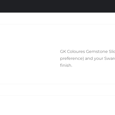
GK Coloures Gemstone Slide
preference) and your Swarov
finish.
Related products