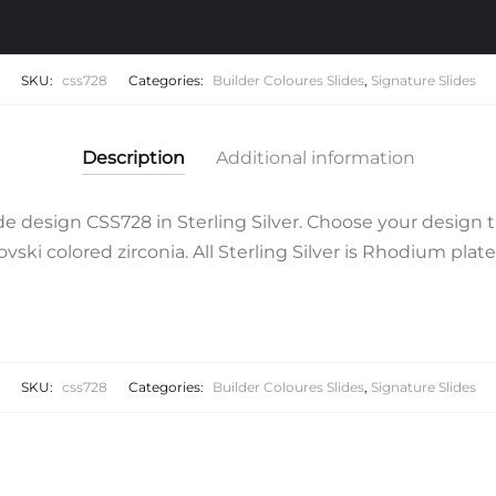
SKU:
css728
Categories:
Builder Coloures Slides
,
Signature Slides
Description
Additional information
 design CSS728 in Sterling Silver. Choose your design t
ski colored zirconia. All Sterling Silver is Rhodium plate
SKU:
css728
Categories:
Builder Coloures Slides
,
Signature Slides