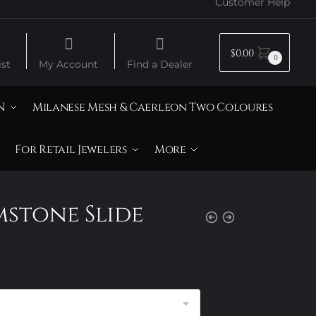
Customer Help
$
0.00
0
st
My Account
Find a Dealer
N
Milanese Mesh & Caerleon Two Coloures
For Retail Jewelers
More
mstone Slide
rice
ange:
120.00
hrough