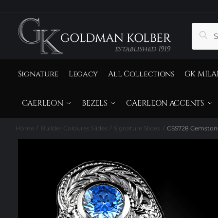
to
to
navigation
content
Search
Sear
for:
Signature
Legacy
All Collections
GK MILA
CAERLEON
BEZELS
CAERLEON ACCENTS
Home
Builder Coloures Slides
Signature Slides
CSS728 Gemstone
/
/
/