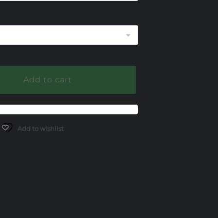
255.00
Add to cart
Add to wishlist