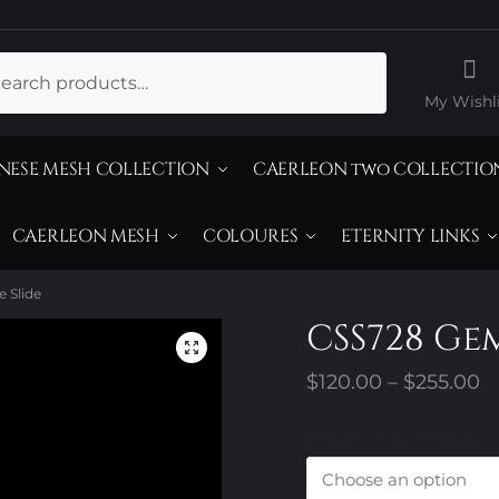
ch
My Wishli
NESE MESH COLLECTION
CAERLEON two COLLECTIO
CAERLEON MESH
COLOURES
ETERNITY LINKS
 Slide
CSS728 Ge
P
$
120.00
–
$
255.00
r
Design Trim Choices
$
t