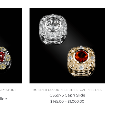
,
GEMSTONE
BUILDER COLOURES SLIDES
CAPRI SLIDES
CSS975 Capri Slide
lide
Price
$
145.00
–
$
1,000.00
Price
range:
range:
This
$145.00