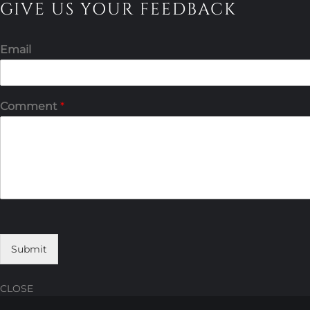
GIVE US YOUR FEEDBACK
Email
Comment
*
Submit
CLOSE
Skip
Skip