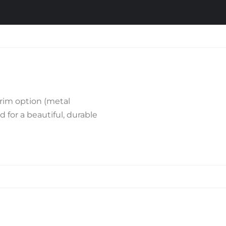
rim option (metal
d for a beautiful, durable