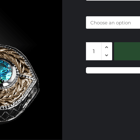
$
Colored Stone
CSS728
Gemstone
Slide
quantity