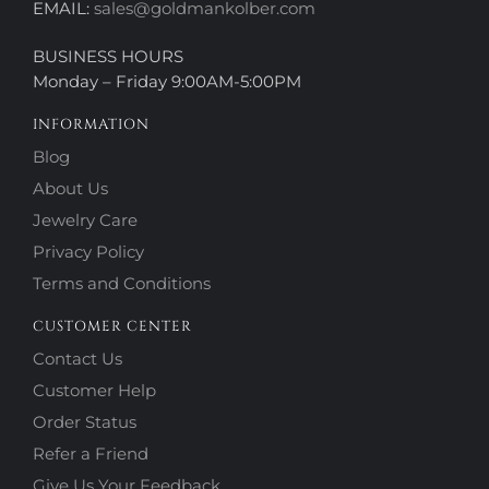
EMAIL:
sales@goldmankolber.com
BUSINESS HOURS
Monday – Friday 9:00AM-5:00PM
INFORMATION
Blog
About Us
Jewelry Care
Privacy Policy
Terms and Conditions
CUSTOMER CENTER
Contact Us
Customer Help
Order Status
Refer a Friend
Give Us Your Feedback