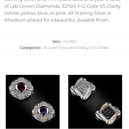
of Lab Grown Diamonds, 32/100 F-G Color VS Clarity
(white, yellow, blue, or pink. All Sterling Silver is
Rhodium plated for a beautiful, durable finish.
SKU:
CSY801
Categories:
Builder Coloures Slides
,
EOS Slides
Related products