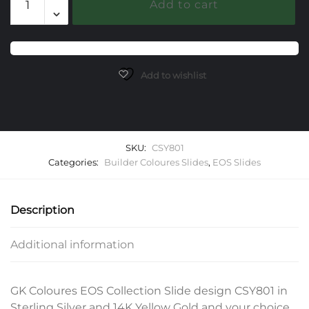
Add to cart
EOS
Slide
quantity
Add to wishlist
SKU:
CSY801
Categories:
Builder Coloures Slides
,
EOS Slides
Description
Additional information
GK Coloures EOS Collection Slide design CSY801 in
Sterling Silver and 14K Yellow Gold and your choice