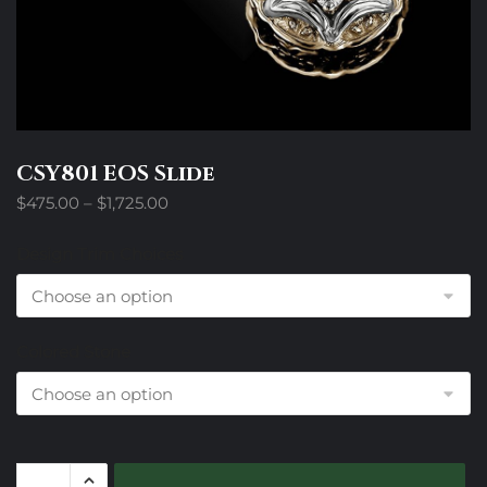
CSY801 EOS Slide
Price
$
475.00
–
$
1,725.00
range:
$475.00
Design Trim Choices
through
$1,725.00
Colored Stone
CSY801