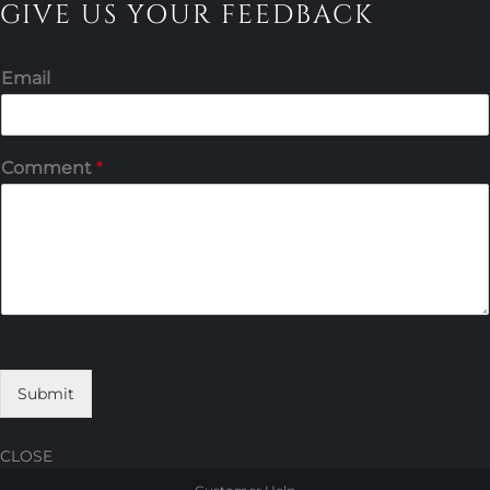
GIVE US YOUR FEEDBACK
Email
Comment
*
Submit
CLOSE
Skip
Skip