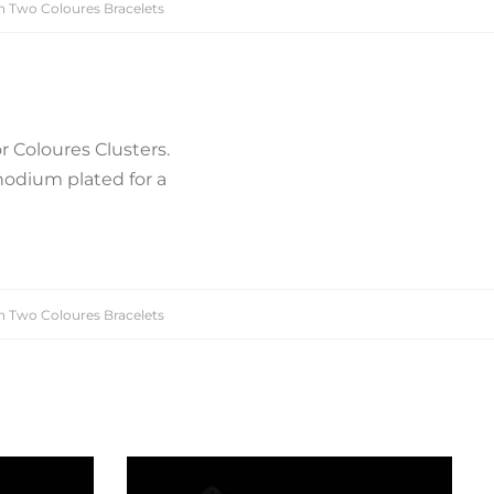
n Two Coloures Bracelets
r Coloures Clusters.
hodium plated for a
n Two Coloures Bracelets