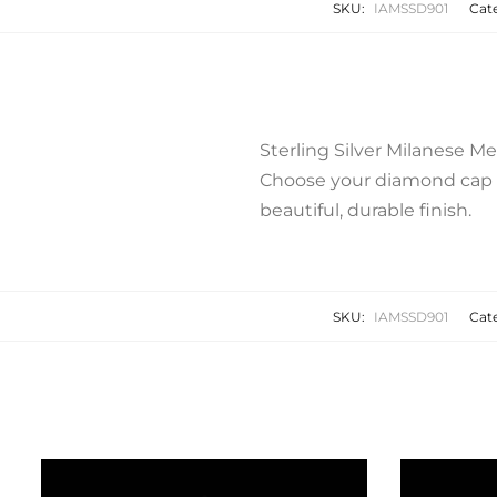
SKU:
IAMSSD901
Cat
Sterling Silver Milanese M
Choose your diamond cap op
beautiful, durable finish.
SKU:
IAMSSD901
Cat
Related products