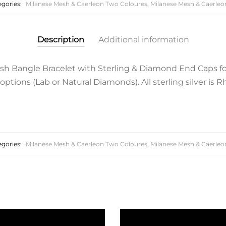
egories:
Milanese Mesh & Caerleon Two Coloures
,
Milanese Mesh & Caerleo
Description
Additional information
esh Bangle Bracelet with Sterling & Diamond End Caps fo
tions (Lab or Natural Diamonds). All sterling silver is R
egories:
Milanese Mesh & Caerleon Two Coloures
,
Milanese Mesh & Caerleo