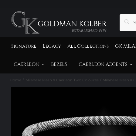
to
to
navigation
content
Search
Sear
for:
Signature
Legacy
All Collections
GK MILA
CAERLEON
BEZELS
CAERLEON ACCENTS
Home
Milanese Mesh & Caerleon Two Coloures
Milanese Mesh & C
/
/