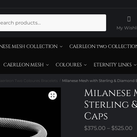
ch
My Wishli
NESE MESH COLLECTION
CAERLEON two COLLECTIO
CAERLEON MESH
COLOURES
ETERNITY LINKS
aerleon Two Coloures Bracelets
Milanese Mesh with Sterling & Diamond
/
Milanese 
Sterling 
Caps
P
$
375.00
–
$
525.00
r