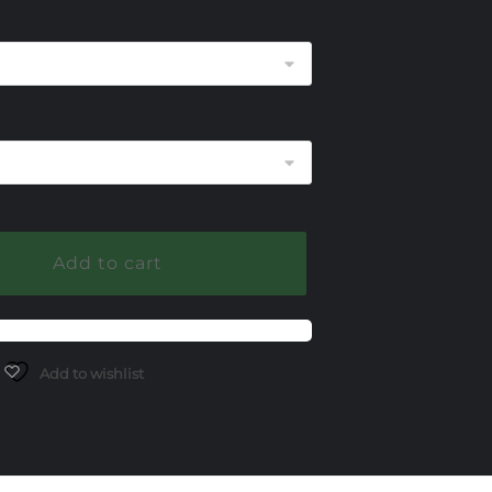
375.00
hrough
525.00
Add to cart
Add to wishlist