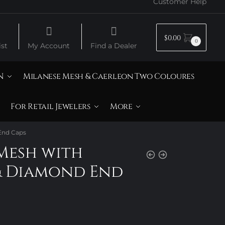
Customer Help
$
0.00
0
st
My Account
Find a Dealer
N
Milanese Mesh & Caerleon Two Coloures
For Retail Jewelers
More
 End Caps
Mesh with
& Diamond End
rice
ange: