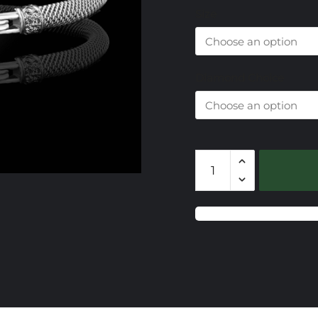
Size
$
t
$
Diamond Choice
Milanese
Mesh
with
Sterling
&
Diamond
End
Caps
quantity