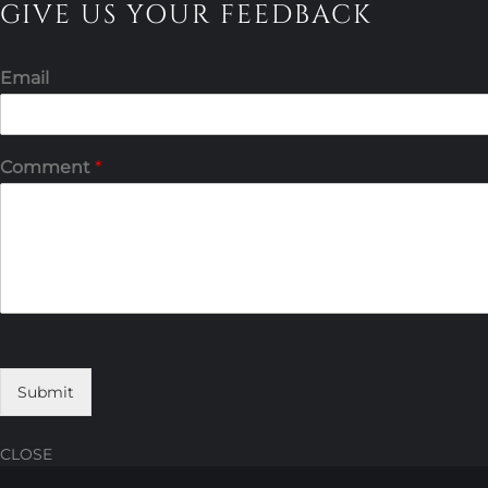
GIVE US YOUR FEEDBACK
Email
Comment
*
Submit
CLOSE
Skip
Skip