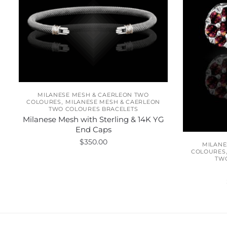
MILANESE MESH & CAERLEON TWO
,
COLOURES
MILANESE MESH & CAERLEON
TWO COLOURES BRACELETS
Milanese Mesh with Sterling & 14K YG
End Caps
$
350.00
MILANE
COLOURES
TW
This
product
has
multiple
variants.
The