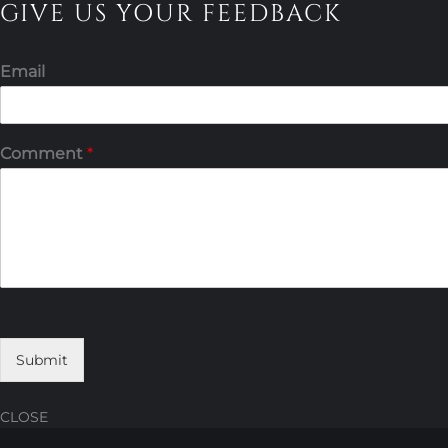
GIVE US YOUR FEEDBACK
Email
Comment
*
Submit
CLOSE
Skip
Skip