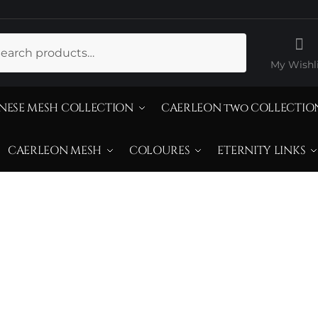
ch
My Wishli
NESE MESH COLLECTION
CAERLEON two COLLECTIO
CAERLEON MESH
COLOURES
ETERNITY LINKS
25