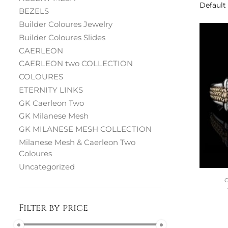
BEZELS
Builder Coloures Jewelry
Builder Coloures Slides
CAERLEON
CAERLEON two COLLECTION
COLOURES
ETERNITY LINKS
GK Caerleon Two
GK Milanese Mesh
GK MILANESE MESH COLLECTION
Milanese Mesh & Caerleon Two
Coloures
Uncategorized
Filter by price