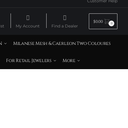
Customer Help
$
0.00
0
st
My Account
Find a Dealer
N
Milanese Mesh & Caerleon Two Coloures
For Retail Jewelers
More