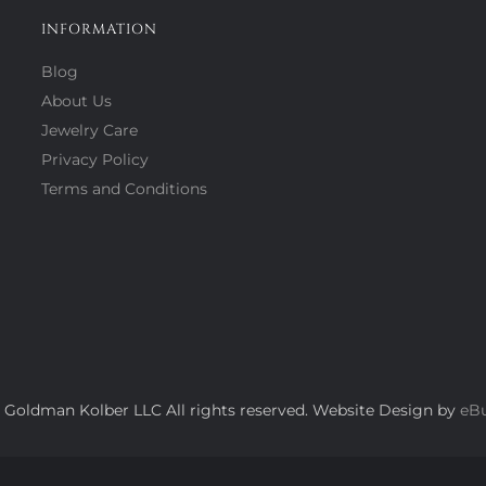
INFORMATION
Blog
About Us
Jewelry Care
Privacy Policy
Terms and Conditions
 Goldman Kolber LLC All rights reserved. Website Design by
eBu