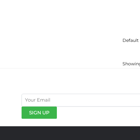
Showing 
get exclusive offers & news