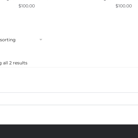
$
100.00
$
100.00
all 2 results