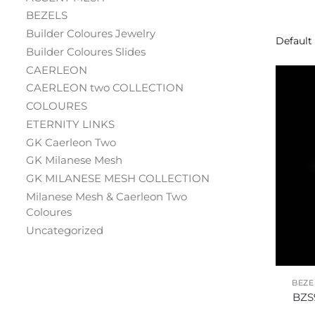
BEZELS
Builder Coloures Jewelry
Builder Coloures Slides
CAERLEON
CAERLEON two COLLECTION
COLOURES
ETERNITY LINKS
GK Caerleon Two
GK Milanese Mesh
GK MILANESE MESH COLLECTION
Milanese Mesh & Caerleon Two
Coloures
Uncategorized
BEZE
BZS