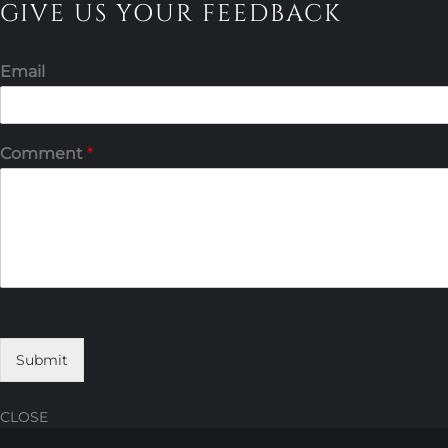
GIVE US YOUR FEEDBACK
Email
Comment
*
Submit
CLOSE
Skip
Skip