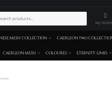
ch
My Wishli
NESE MESH COLLECTION
CAERLEON two COLLECTIO
CAERLEON MESH
COLOURES
ETERNITY LINKS
matite
atural Doublet 
ematite