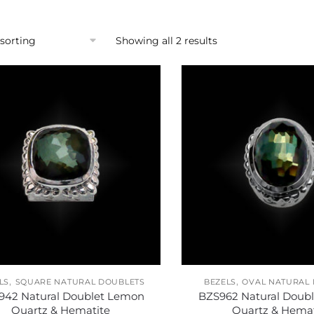
Showing all 2 results
,
,
LS
SQUARE NATURAL DOUBLETS
BEZELS
OVAL NATURAL
942 Natural Doublet Lemon
BZS962 Natural Doub
Quartz & Hematite
Quartz & Hemat