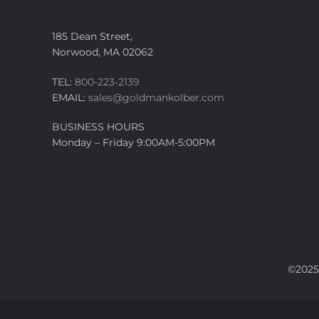
185 Dean Street,
Norwood, MA 02062
TEL:
800-223-2139
EMAIL:
sales@goldmankolber.com
BUSINESS HOURS
Monday – Friday 9:00AM-5:00PM
©2025