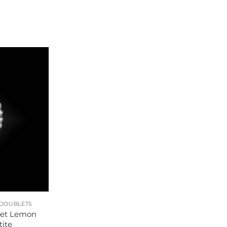
 DOUBLETS
let Lemon
ite