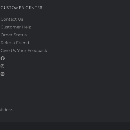
CUSTOMER CENTER
Contact Us
Customer Help
Order Status
Refer a Friend
Give Us Your Feedback
ilderz.