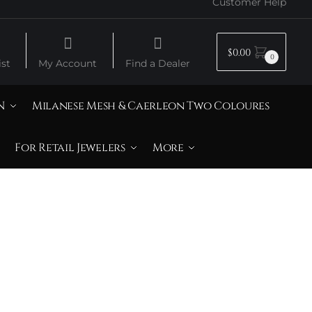
Customer Help
$
0.00
0
st
My Account
Find a Dealer
N
Milanese Mesh & Caerleon Two Coloures
For Retail Jewelers
More
Lemon Quartz &