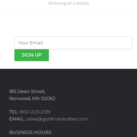
Showing all 2 results
get exclusive offers & news
185 Dean Street,
Norwood, MA 02062
TEL:
800-223-2139
EMAIL:
sales@goldmankolber.com
BUSINESS HOURS