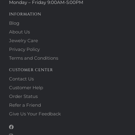
Monday – Friday 9:00AM-5:00PM
INFORMATION
Blog
About Us
Jewelry Care
Privacy Policy
Terms and Conditions
CUSTOMER CENTER
Contact Us
Customer Help
Order Status
Refer a Friend
Give Us Your Feedback