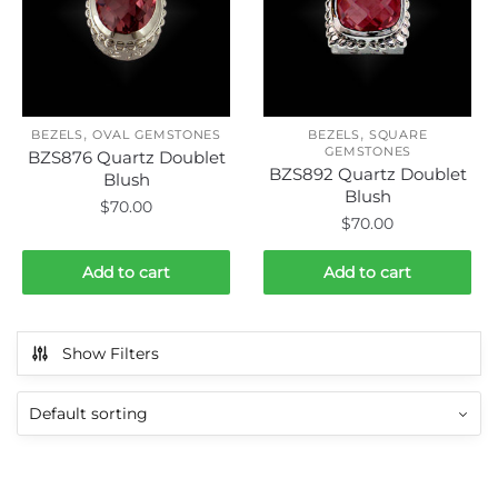
,
,
BEZELS
OVAL GEMSTONES
BEZELS
SQUARE
GEMSTONES
BZS876 Quartz Doublet
BZS892 Quartz Doublet
Blush
Blush
$
70.00
$
70.00
Add to cart
Add to cart
Show Filters