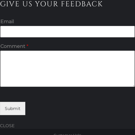
GIVE US YOUR FEEDBACK
Email
Comment
*
Submit
CLOSE
Skip
Skip