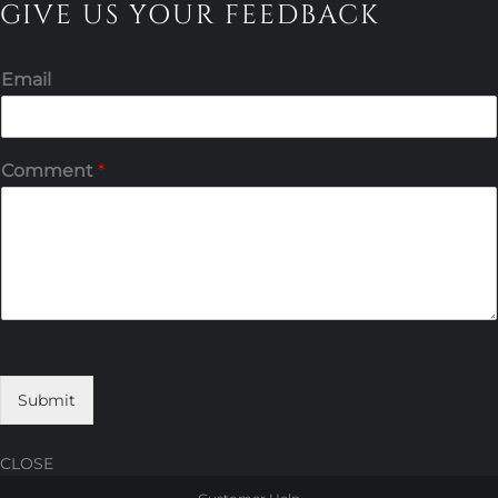
GIVE US YOUR FEEDBACK
Email
Comment
*
Submit
CLOSE
Skip
Skip