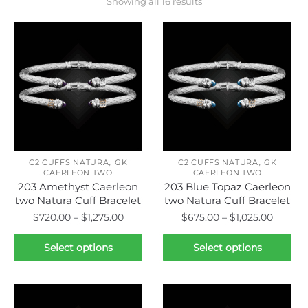
Showing all 16 results
,
,
C2 CUFFS NATURA
GK
C2 CUFFS NATURA
GK
CAERLEON TWO
CAERLEON TWO
203 Amethyst Caerleon
203 Blue Topaz Caerleon
two Natura Cuff Bracelet
two Natura Cuff Bracelet
Price
Price
$
720.00
–
$
1,275.00
$
675.00
–
$
1,025.00
range:
range:
This
This
$720.00
$675.0
Select options
Select options
product
product
through
throug
has
has
$1,275.00
$1,025.
multiple
multiple