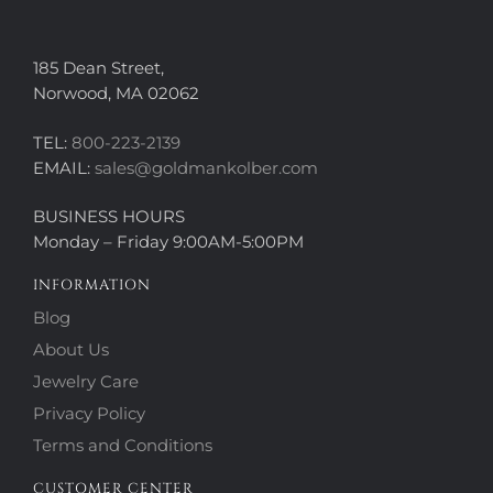
185 Dean Street,
Norwood, MA 02062
TEL:
800-223-2139
EMAIL:
sales@goldmankolber.com
BUSINESS HOURS
Monday – Friday 9:00AM-5:00PM
INFORMATION
Blog
About Us
Jewelry Care
Privacy Policy
Terms and Conditions
CUSTOMER CENTER