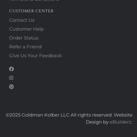
CUSTOMER CENTER
Contact Us
Customer Help
Order Status
Refer a Friend
Give Us Your Feedback
©2025 Goldman Kolber LLC All rights reserved. Website
Design by
eBuilderz.