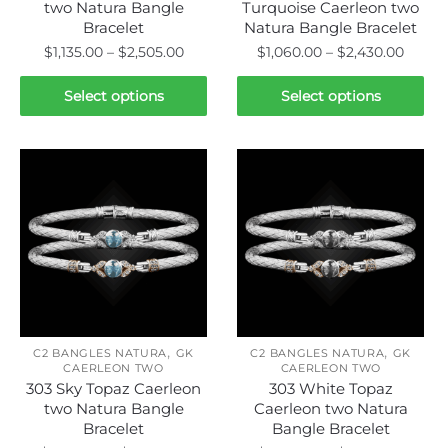
page
page
two Natura Bangle
Turquoise Caerleon two
Bracelet
Natura Bangle Bracelet
Price
Price
$
1,135.00
–
$
2,505.00
$
1,060.00
–
$
2,430.00
range:
range:
This
This
$1,135.00
$1,060
Select options
Select options
product
product
through
throu
has
has
$2,505.00
$2,43
multiple
multiple
variants.
variants.
The
The
options
options
may
may
be
be
chosen
chosen
on
on
,
,
the
the
C2 BANGLES NATURA
GK
C2 BANGLES NATURA
GK
CAERLEON TWO
CAERLEON TWO
product
product
303 Sky Topaz Caerleon
303 White Topaz
page
page
two Natura Bangle
Caerleon two Natura
Bracelet
Bangle Bracelet