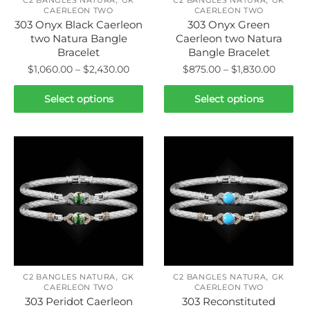
the
the
CAERLEON TWO
CAERLEON TWO
product
product
303 Onyx Black Caerleon
303 Onyx Green
page
page
two Natura Bangle
Caerleon two Natura
Bracelet
Bangle Bracelet
Price
Price
$
1,060.00
–
$
2,430.00
$
875.00
–
$
1,830.00
range:
range:
This
This
$1,060.00
$875.0
Select options
Select options
product
product
through
throug
has
has
$2,430.00
$1,830.
multiple
multiple
variants.
variants.
The
The
options
options
may
may
be
be
chosen
chosen
on
on
,
,
the
the
C2 BANGLES NATURA
GK
C2 BANGLES NATURA
GK
CAERLEON TWO
CAERLEON TWO
product
product
303 Peridot Caerleon
303 Reconstituted