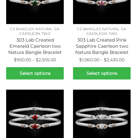
be
be
chosen
chosen
on
on
the
,
,
the
C2 BANGLES NATURA
GK
C2 BANGLES NATURA
GK
product
CAERLEON TWO
CAERLEON TWO
product
page
303 Lab Created
303 Lab Created Pink
page
Emerald Caerleon two
Sapphire Caerleon two
Natura Bangle Bracelet
Natura Bangle Bracelet
Price
Price
$
950.00
–
$
2,505.00
$
1,060.00
–
$
2,430.00
range:
range:
This
This
$950.00
$1,060
Select options
Select options
product
product
through
throu
has
has
$2,505.00
$2,43
multiple
multiple
variants.
variants.
The
The
options
options
may
may
be
be
chosen
chosen