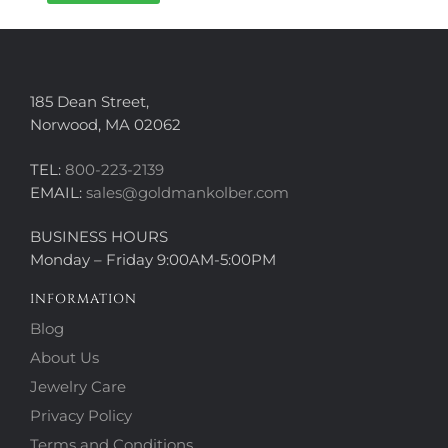
185 Dean Street,
Norwood, MA 02062
TEL:
800-223-2139
EMAIL:
sales@goldmankolber.com
BUSINESS HOURS
Monday – Friday 9:00AM-5:00PM
INFORMATION
Blog
About Us
Jewelry Care
Privacy Policy
Terms and Conditions