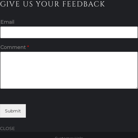
GIVE US YOUR FEEDBACK
Email
Comment
*
Submit
CLOSE
Skip
Skip