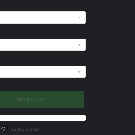
$420.00
through
$945.00
ce
Add to cart
Add to wishlist