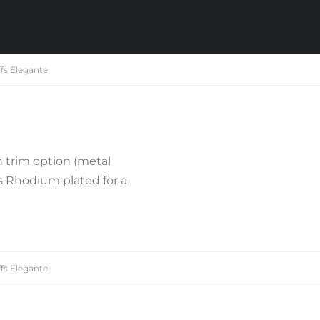
fs Elegante
 trim option (metal
is Rhodium plated for a
fs Elegante