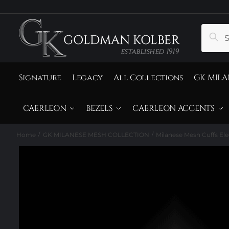
to
to
navigation
content
Search
Sear
for:
Signature
Legacy
All Collections
GK MILA
CAERLEON
BEZELS
CAERLEON ACCENTS
Home
GK MILANESE MESH COLLECTION
Milanese Mesh Cuffs El
/
/