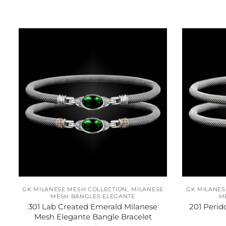
Related products
,
GK MILANESE MESH COLLECTION
MILANESE
GK MILANES
MESH BANGLES ELEGANTE
M
301 Lab Created Emerald Milanese
201 Perid
Mesh Elegante Bangle Bracelet