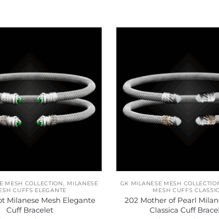
,
E MESH COLLECTION
MILANESE
GK MILANESE MESH COLLECTIO
ESH CUFFS ELEGANTE
MESH CUFFS CLASSI
ot Milanese Mesh Elegante
202 Mother of Pearl Mila
Cuff Bracelet
Classica Cuff Brace