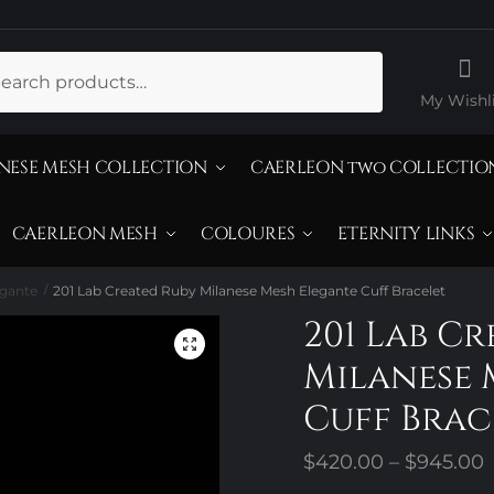
ch
My Wishli
NESE MESH COLLECTION
CAERLEON two COLLECTIO
CAERLEON MESH
COLOURES
ETERNITY LINKS
egante
201 Lab Created Ruby Milanese Mesh Elegante Cuff Bracelet
/
201 Lab C
Milanese 
Cuff Brac
P
$
420.00
–
$
945.00
r