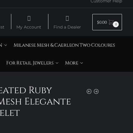
Customer Help
$
0.00
0
st
My Account
Find a Dealer
N
Milanese Mesh & Caerleon Two Coloures
For Retail Jewelers
More
reated Ruby
Mesh Elegante
elet
rice
ange: