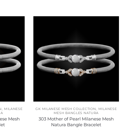
,
,
N
MILANESE
GK MILANESE MESH COLLECTION
MILANESE
CA
MESH BANGLES NATURA
nese Mesh
303 Mother of Pearl Milanese Mesh
let
Natura Bangle Bracelet