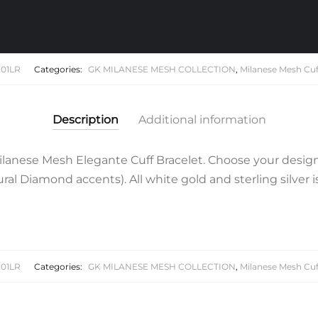
Cuff
Bracelet
quantity
01LR
Categories:
GK MILANESE MESH COLLECTION
,
Milanese Mesh Cuf
Description
Additional information
lanese Mesh Elegante Cuff Bracelet. Choose your design
al Diamond accents). All white gold and sterling silver 
01LR
Categories:
GK MILANESE MESH COLLECTION
,
Milanese Mesh Cuf