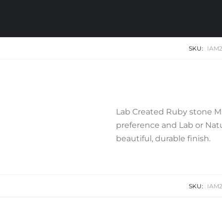
SKU:
IAM2
Lab Created Ruby stone Mi
preference and Lab or Natur
beautiful, durable finish.
SKU:
IAM2