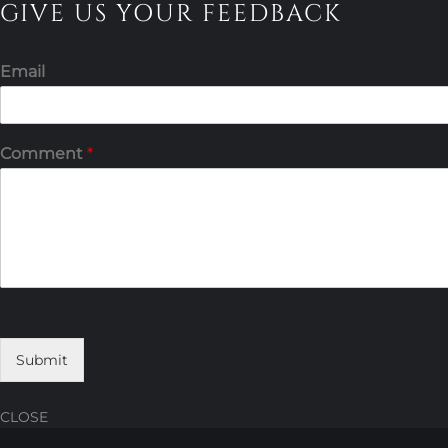
GIVE US YOUR FEEDBACK
Email
Comment
*
Submit
CLOSE
Skip
Skip