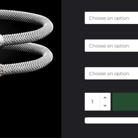
Size
Diamond Accents Choi
End Cap Choice
201
Lab
Created
Ruby
Milanese
Mesh
Elegante