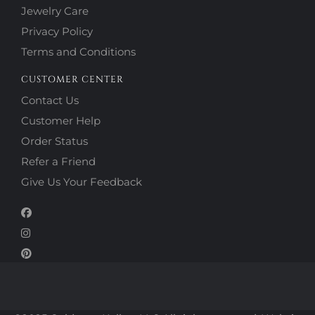
Jewelry Care
Privacy Policy
Terms and Conditions
CUSTOMER CENTER
Contact Us
Customer Help
Order Status
Refer a Friend
Give Us Your Feedback