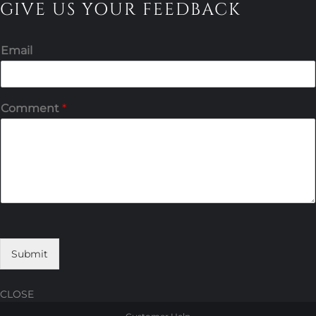
GIVE US YOUR FEEDBACK
Email
Comment
*
Submit
CLOSE
Skip
Skip