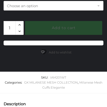
201
Add to cart
White
Topaz
Milanese
Mesh
Elegante
Add to wishlist
Cuff
Bracelet
quantity
SKU:
IAM201WT
Categories:
GK MILANESE MESH COLLECTION
,
Milanese Mesh
Cuffs Elegante
Description