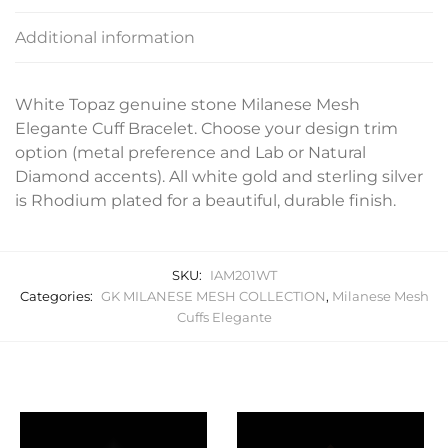
Additional information
White Topaz genuine stone Milanese Mesh
Elegante Cuff Bracelet. Choose your design trim
option (metal preference and Lab or Natural
Diamond accents). All white gold and sterling silver
is Rhodium plated for a beautiful, durable finish.
SKU:
IAM201WT
Categories:
GK MILANESE MESH COLLECTION
,
Milanese Mesh
Cuffs Elegante
Related products