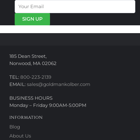
options
may
may
be
be
chosen
chosen
on
on
the
the
product
product
page
page
185 Dean Street,
Norwood, MA 02062
TEL:
800-223-2139
EMAIL:
sales@goldmankolber.com
BUSINESS HOURS
Monday – Friday 9:00AM-5:00PM
INFORMATION
Blog
About Us