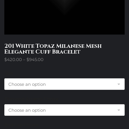
201 White Topaz Milanese Mesh
Elegante Cuff Bracelet
Price
$
420.00
–
$
945.00
range:
$420.00
Size
through
$945.00
Diamond Accents Choice
End Cap Choice