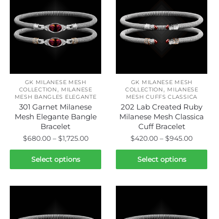
GK MILANESE MESH
GK MILANESE MESH
,
,
COLLECTION
MILANESE
COLLECTION
MILANESE
MESH BANGLES ELEGANTE
MESH CUFFS CLASSICA
301 Garnet Milanese
202 Lab Created Ruby
Mesh Elegante Bangle
Milanese Mesh Classica
Bracelet
Cuff Bracelet
Price
Price
$
680.00
–
$
1,725.00
$
420.00
–
$
945.00
range:
range:
This
This
$680.00
$420.0
Select options
Select options
product
product
through
throug
has
has
$1,725.00
$945.0
multiple
multiple
variants.
variants.
The
The