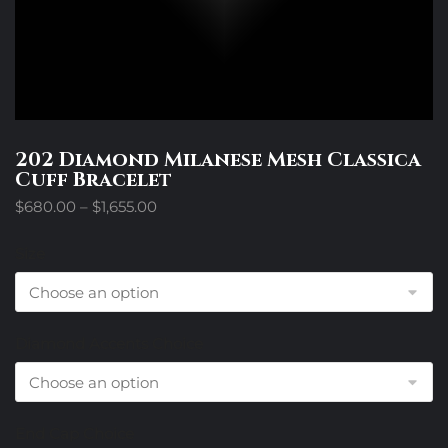
202 Diamond Milanese Mesh Classica
Cuff Bracelet
Price
$
680.00
–
$
1,655.00
range:
$680.00
Size
through
$1,655.00
Diamond Accents Choice
End Cap Choice