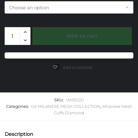
202
Add to cart
Diamond
Milanese
Mesh
Classica
Cuff
Add to wishlist
Bracelet
quantity
SKU:
IAM202D
Categories:
GK MILANESE MESH COLLECTION
,
Milanese Mesh
Cuffs Diamond
Description