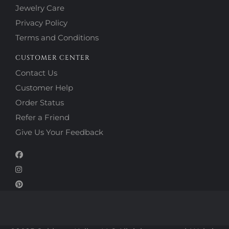
Jewelry Care
Privacy Policy
Terms and Conditions
CUSTOMER CENTER
Contact Us
Customer Help
Order Status
Refer a Friend
Give Us Your Feedback