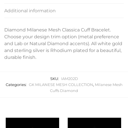
Additional information
Diamond Milanese Mesh Classica Cuff Bracelet.
Choose your design trim option (metal preference
and Lab or Natural Diamond accents). All white gold
and sterling silver is Rhodium plated for a beautiful,
durable finish.
SKU:
IAM202D
Categories:
GK MILANESE MESH COLLECTION
,
Milanese Mesh
Cuffs Diamond
Related products