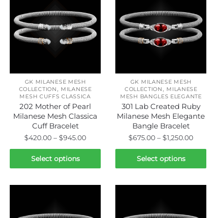
GK MILANESE MESH
GK MILANESE MESH
,
,
COLLECTION
MILANESE
COLLECTION
MILANESE
MESH CUFFS CLASSICA
MESH BANGLES ELEGANTE
202 Mother of Pearl
301 Lab Created Ruby
Milanese Mesh Classica
Milanese Mesh Elegante
Cuff Bracelet
Bangle Bracelet
Price
Price
$
420.00
–
$
945.00
$
675.00
–
$
1,250.00
range:
range:
This
This
$420.00
$675.0
Select options
Select options
product
product
through
throug
has
has
$945.00
$1,250.
multiple
multiple
variants.
variants.
The
The