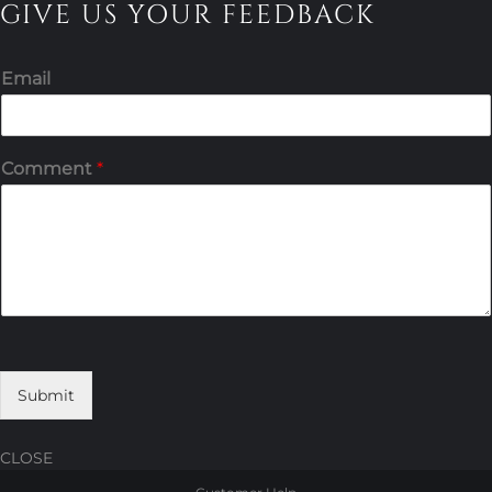
GIVE US YOUR FEEDBACK
Email
Comment
*
Submit
CLOSE
Skip
Skip