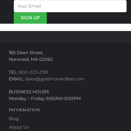
options
may
may
be
be
chosen
chosen
on
on
the
the
product
product
page
page
185 Dean Street,
Norwood, MA 02062
TEL:
800-223-2139
EMAIL:
sales@goldmankolber.com
BUSINESS HOURS
Monday – Friday 9:00AM-5:00PM
INFORMATION
Blog
About Us