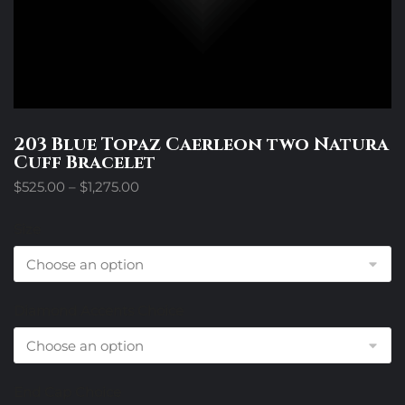
203 Blue Topaz Caerleon two Natura
Cuff Bracelet
Price
$
525.00
–
$
1,275.00
range:
$525.00
Size
through
$1,275.00
Diamond Accents Choice
End Cap Choice