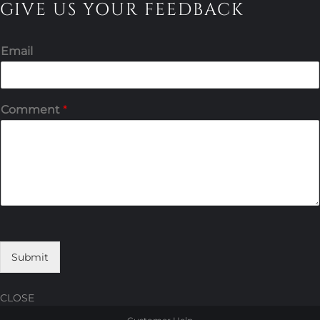
GIVE US YOUR FEEDBACK
Email
Comment
*
Submit
CLOSE
Skip
Skip