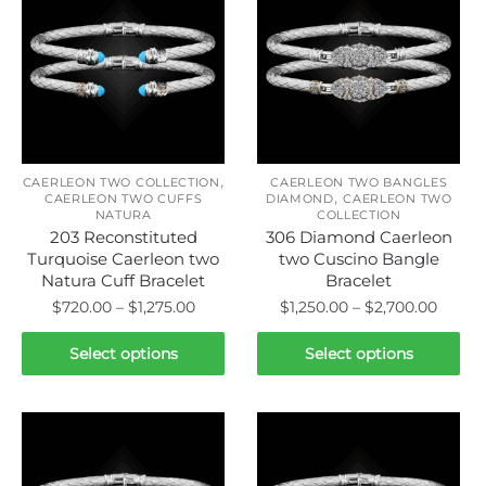
,
CAERLEON TWO COLLECTION
CAERLEON TWO BANGLES
,
CAERLEON TWO CUFFS
DIAMOND
CAERLEON TWO
NATURA
COLLECTION
203 Reconstituted
306 Diamond Caerleon
Turquoise Caerleon two
two Cuscino Bangle
Natura Cuff Bracelet
Bracelet
Price
Price
$
720.00
–
$
1,275.00
$
1,250.00
–
$
2,700.00
range:
range:
This
This
$720.00
$1,250
Select options
Select options
product
product
through
throu
has
has
$1,275.00
$2,700
multiple
multiple
variants.
variants.
The
The