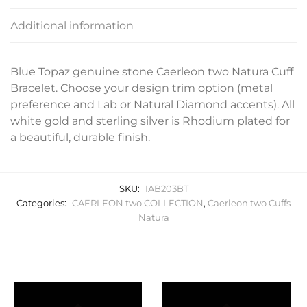
Additional information
Blue Topaz genuine stone Caerleon two Natura Cuff
Bracelet. Choose your design trim option (metal
preference and Lab or Natural Diamond accents). All
white gold and sterling silver is Rhodium plated for
a beautiful, durable finish.
SKU:
IAB203BT
Categories:
CAERLEON two COLLECTION
,
Caerleon two Cuffs
Natura
Related products