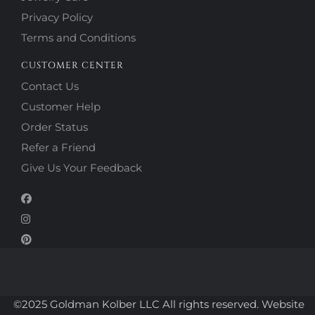
Privacy Policy
Terms and Conditions
CUSTOMER CENTER
Contact Us
Customer Help
Order Status
Refer a Friend
Give Us Your Feedback
©2025 Goldman Kolber LLC All rights reserved. Website