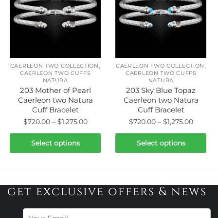
options
options
may
may
be
be
chosen
chosen
on
on
,
,
the
the
CAERLEON TWO COLLECTION
CAERLEON TWO COLLECTION
CAERLEON TWO CUFFS
CAERLEON TWO CUFFS
product
product
NATURA
NATURA
page
page
203 Mother of Pearl
203 Sky Blue Topaz
Caerleon two Natura
Caerleon two Natura
Cuff Bracelet
Cuff Bracelet
Price
Price
$
720.00
–
$
1,275.00
$
720.00
–
$
1,275.00
range:
range:
This
This
$720.00
$720.0
Select options
Select options
product
product
through
throug
has
has
$1,275.00
$1,275.
multiple
multiple
variants.
variants.
get exclusive offers & news
The
The
options
options