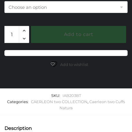
203
Add to cart
Blue
Topaz
Caerleon
two
Natura
Add to wishlist
Cuff
Bracelet
quantity
SKU:
IAB203BT
Categories:
CAERLEON two COLLECTION
,
Caerleon two Cuffs
Natura
Description