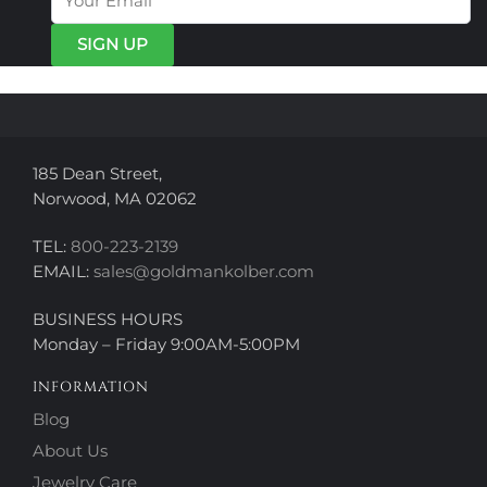
may
may
be
be
chosen
chosen
on
on
the
the
product
product
page
page
185 Dean Street,
Norwood, MA 02062
TEL:
800-223-2139
EMAIL:
sales@goldmankolber.com
BUSINESS HOURS
Monday – Friday 9:00AM-5:00PM
INFORMATION
Blog
About Us
Jewelry Care