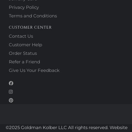
Privacy Policy
Terms and Conditions
CUSTOMER CENTER
Contact Us
Customer Help
Order Status
Refer a Friend
Give Us Your Feedback
©2025 Goldman Kolber LLC All rights reserved. Website