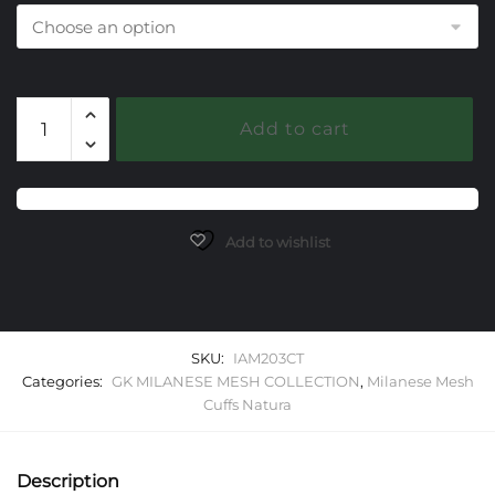
203
Add to cart
Citrine
Milanese
Mesh
Natura
Cuff
Add to wishlist
Bracelet
quantity
SKU:
IAM203CT
Categories:
GK MILANESE MESH COLLECTION
,
Milanese Mesh
Cuffs Natura
Description