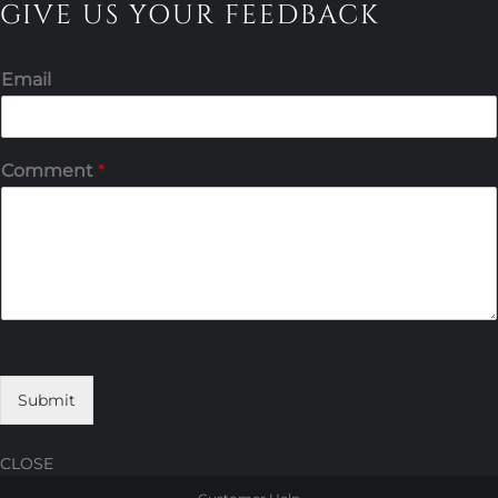
GIVE US YOUR FEEDBACK
Email
Comment
*
Submit
CLOSE
Skip
Skip