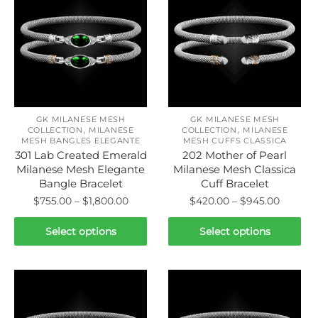
GK MILANESE MESH
GK MILANESE MESH
,
,
COLLECTION
MILANESE
COLLECTION
MILANESE
MESH BANGLES ELEGANTE
MESH CUFFS CLASSICA
301 Lab Created Emerald
202 Mother of Pearl
Milanese Mesh Elegante
Milanese Mesh Classica
Bangle Bracelet
Cuff Bracelet
Price
Price
$
755.00
–
$
1,800.00
$
420.00
–
$
945.00
range:
range:
This
This
$755.00
$420.0
Select options
Select options
product
product
through
throug
has
has
$1,800.00
$945.0
multiple
multiple
variants.
variants.
The
The