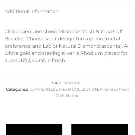
Additional information
Citrine genuine stone Milanese Mesh Natura Cuff
Bracelet. Choose your design trim option (metal
preference and Lab or Natural Diamond accents). All
white gold and sterling silver is Rhodium plated for
a beautiful, durable finish.
SKU:
IAM203CT
Categories:
GK MILANESE MESH COLLECTION
,
Milanese Mesh
Cuffs Natura
Related products