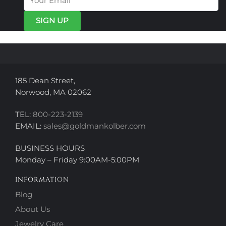
may
may
be
be
chosen
chosen
on
on
the
the
product
product
page
page
185 Dean Street,
Norwood, MA 02062
TEL:
800-223-2139
EMAIL:
sales@goldmankolber.com
BUSINESS HOURS
Monday – Friday 9:00AM-5:00PM
INFORMATION
Blog
About Us
Jewelry Care