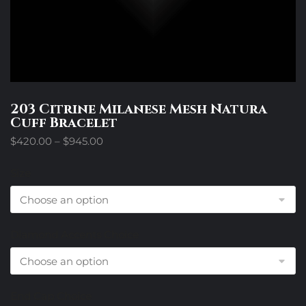
203 Citrine Milanese Mesh Natura
Cuff Bracelet
Price
$
420.00
–
$
945.00
range:
$420.00
Size
through
$945.00
Diamond Accents Choice
End Cap Choice