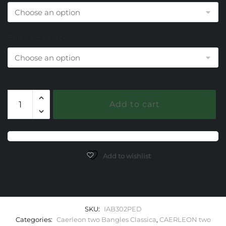
End Cap Choice
302
Add to cart
Peridot
Caerleon
two
Classica
Bangle
Add to wishlist
Bracelet
quantity
SKU:
IAB302PED
Categories:
Caerleon two Bangles Classica
,
CAERLEON two