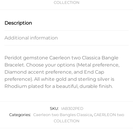
COLLECTION
Description
Additional information
Peridot gemstone Caerleon two Classica Bangle
Bracelet. Choose your options (Metal preference,
Diamond accent preference, and End Cap
preference). All white gold and sterling silver is
Rhodium plated for a beautiful, durable finish.
SKU:
IAB302PED
Categories:
Caerleon two Bangles Classica
,
CAERLEON two
COLLECTION