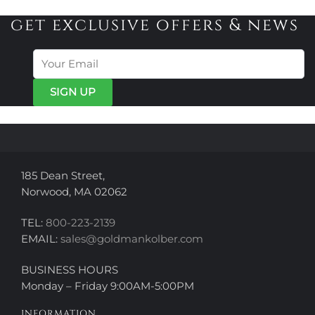
multiple
variants.
variants.
get exclusive offers & news
The
The
options
options
may
may
be
be
chosen
chosen
on
on
the
the
product
product
page
page
185 Dean Street,
Norwood, MA 02062
TEL:
800-223-2139
EMAIL:
sales@goldmankolber.com
BUSINESS HOURS
Monday – Friday 9:00AM-5:00PM
INFORMATION