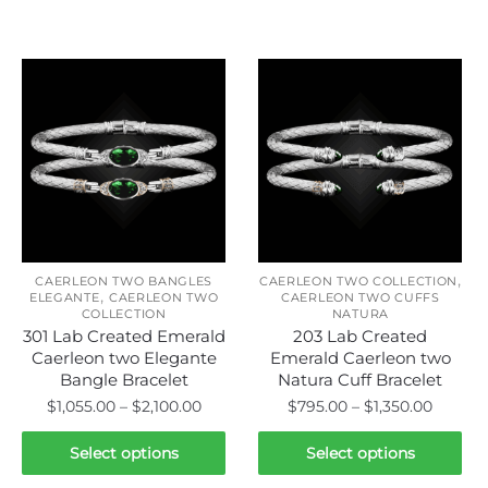
Related products
,
CAERLEON TWO BANGLES
CAERLEON TWO COLLECTION
,
ELEGANTE
CAERLEON TWO
CAERLEON TWO CUFFS
COLLECTION
NATURA
301 Lab Created Emerald
203 Lab Created
Caerleon two Elegante
Emerald Caerleon two
Bangle Bracelet
Natura Cuff Bracelet
Price
Price
$
1,055.00
–
$
2,100.00
$
795.00
–
$
1,350.00
range:
range:
This
This
$1,055.00
$795.0
Select options
Select options
product
product
through
throug