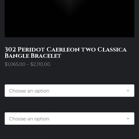
302 Peridot Caerleon two Classica
Bangle Bracelet
Price
$
1,065.00
–
$
2,110.00
range:
$1,065.00
Size
through
$2,110.00
Center Metal Choice
Diamond Choice