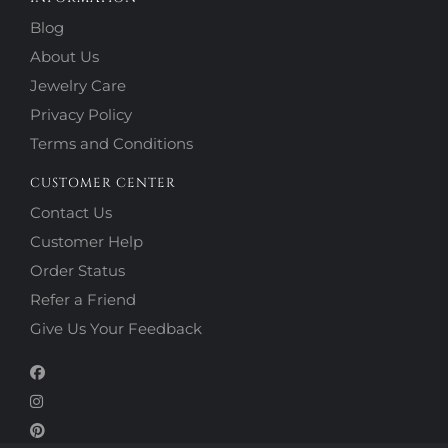
Blog
About Us
Jewelry Care
Privacy Policy
Terms and Conditions
CUSTOMER CENTER
Contact Us
Customer Help
Order Status
Refer a Friend
Give Us Your Feedback