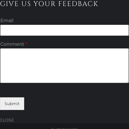
GIVE US YOUR FEEDBACK
Email
Comment
*
Submit
CLOSE
Skip
Skip