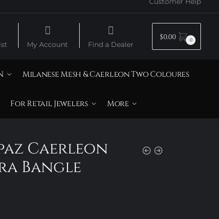
Customer Help
$
0.00
0
st
My Account
Find a Dealer
N
Milanese Mesh & Caerleon Two Coloures
For Retail Jewelers
More
opaz Caerleon
ra Bangle
Price
range: