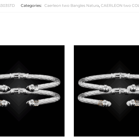
B303STD
Categories:
Caerleon two Bangles Natura
,
CAERLEON two CO