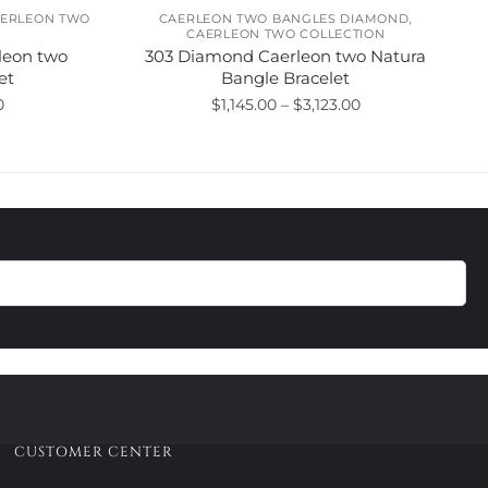
,
ERLEON TWO
CAERLEON TWO BANGLES DIAMOND
CAERLEON TWO COLLECTION
leon two
303 Diamond Caerleon two Natura
et
Bangle Bracelet
Price
Price
0
$
1,145.00
–
$
3,123.00
range:
range:
This
$720.00
$1,145.00
product
through
through
has
$1,275.00
$3,123.00
multiple
variants.
The
options
may
be
chosen
on
the
product
CUSTOMER CENTER
page