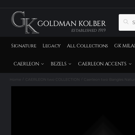
to
to
navigation
content
Search
Sear
for:
Signature
Legacy
All Collections
GK MILA
CAERLEON
BEZELS
CAERLEON ACCENTS
Home
CAERLEON two COLLECTION
Caerleon two Bangles Natur
/
/