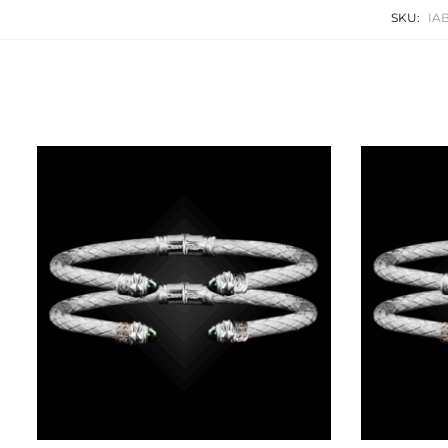
SKU:
IA
Related products