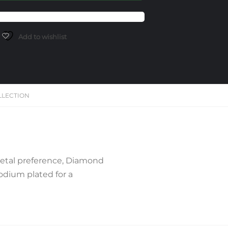
Add to wishlist
LLECTION
Metal preference, Diamond
hodium plated for a