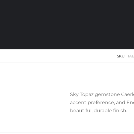
SKU:
IA
Sky Topaz gemstone Caerle
accent preference, and End 
beautiful, durable finish.