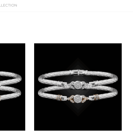
LLECTION