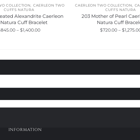
,
,
WO COLLECTION
CAERLEON TWO
CAERLEON TWO COLLECTION
CA
CUFFS NATURA
CUFFS NATURA
eated Alexandrite Caerleon
203 Mother of Pearl Caer
Natura Cuff Bracelet
Natura Cuff Bracel
Price
$
845.00
–
$
1,400.00
$
720.00
–
$
1,275.0
range:
This
This
$845.00
product
product
through
has
has
$1,400.00
multiple
multiple
variants.
variants.
The
The
options
options
may
may
be
be
chosen
chosen
on
on
the
the
product
product
INFORMATION
page
page