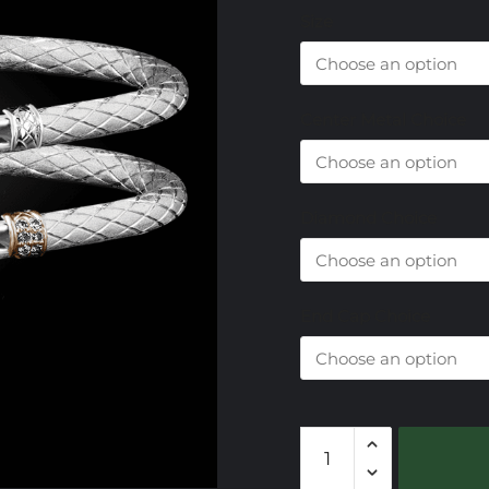
Size
Center Metal Choice
Diamond Choice
End Cap Choice
303
Sky
Topaz