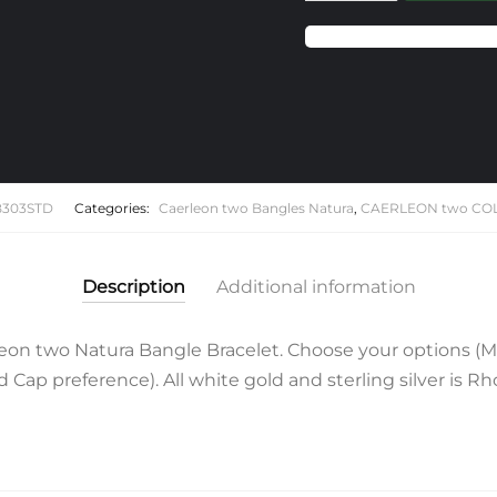
Caerleon
two
Natura
Bangle
Bracelet
quantity
B303STD
Categories:
Caerleon two Bangles Natura
,
CAERLEON two CO
Description
Additional information
on two Natura Bangle Bracelet. Choose your options (
Cap preference). All white gold and sterling silver is R