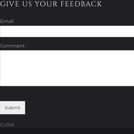
GIVE US YOUR FEEDBACK
Email
Comment
*
Submit
CLOSE
Skip
Skip