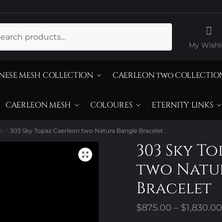
ch
My Wishli
NESE MESH COLLECTION
CAERLEON two COLLECTIO
CAERLEON MESH
COLOURES
ETERNITY LINKS
a
303 Sky Topaz Caerleon two Natura Bangle Bracelet
/
303 Sky T
two Natu
Bracelet
$
875.00
–
$
1,830.00