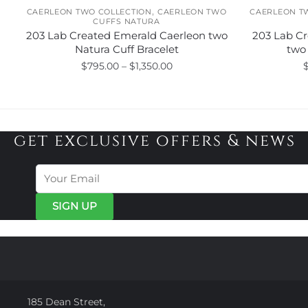
,
CAERLEON TWO COLLECTION
CAERLEON TWO
CAERLEON T
CUFFS NATURA
203 Lab Created Emerald Caerleon two
203 Lab Cr
Natura Cuff Bracelet
two 
Price
$
795.00
–
$
1,350.00
range:
This
$795.00
product
through
has
$1,350.00
get exclusive offers & news
multiple
variants.
The
options
may
be
chosen
on
the
product
page
185 Dean Street,