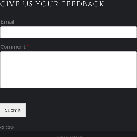
GIVE US YOUR FEEDBACK
Email
Comment
*
Submit
CLOSE
Skip
Skip