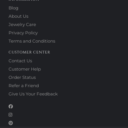
Blog
About Us
Jewelry Care
Privacy Policy
Terms and Conditions
CUSTOMER CENTER
Contact Us
Customer Help
Order Status
Refer a Friend
Give Us Your Feedback