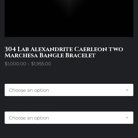
304 Lab Alexandrite Caerleon two
Marchesa Bangle Bracelet
Price
$
1,000.00
–
$
1,955.00
range:
$1,000.00
Size
through
$1,955.00
Center Metal Choice
Diamond Choice