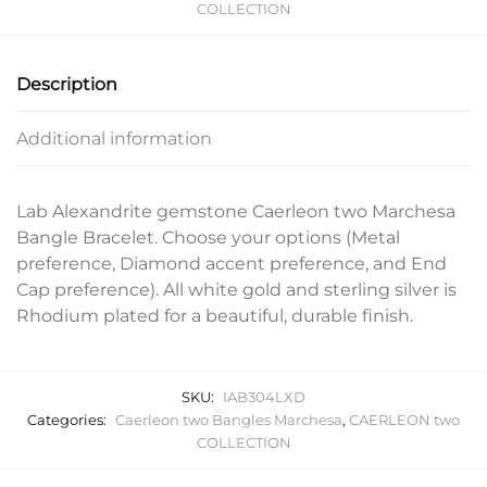
COLLECTION
Description
Additional information
Lab Alexandrite gemstone Caerleon two Marchesa
Bangle Bracelet. Choose your options (Metal
preference, Diamond accent preference, and End
Cap preference). All white gold and sterling silver is
Rhodium plated for a beautiful, durable finish.
SKU:
IAB304LXD
Categories:
Caerleon two Bangles Marchesa
,
CAERLEON two
COLLECTION