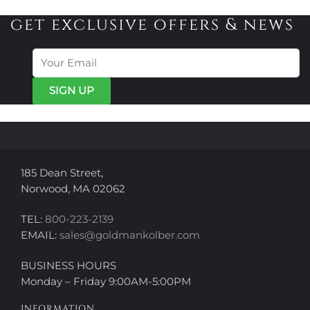
multiple
multiple
variants.
variants.
get exclusive offers & news
The
The
options
options
may
may
be
be
chosen
chosen
on
on
the
the
product
product
page
page
185 Dean Street,
Norwood, MA 02062
TEL:
800-223-2139
EMAIL:
sales@goldmankolber.com
BUSINESS HOURS
Monday – Friday 9:00AM-5:00PM
INFORMATION