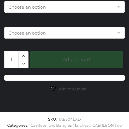
End Cap Choice
304
Add to cart
Lab
Alexandrite
Caerleon
two
Marchesa
Add to wishlist
Bangle
Bracelet
quantity
SKU:
IAB304LXD
Categories:
Caerleon two Bangles Marchesa
,
CAERLEON two