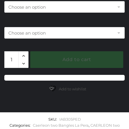
End Cap Choice
305
Add to cart
Peridot
Caerleon
two
La
Pera
Add to wishlist
Bangle
Bracelet
quantity
SKU:
IAB305PED
Categories:
Caerleon two Bangles La Pera
,
CAERLEON two