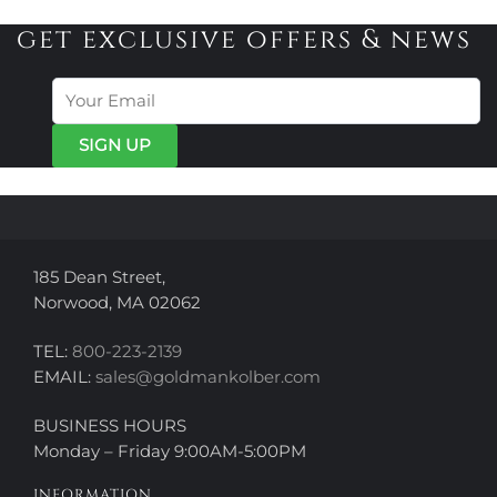
multiple
variants.
variants.
get exclusive offers & news
The
The
options
options
may
may
be
be
chosen
chosen
on
on
the
the
product
product
page
page
185 Dean Street,
Norwood, MA 02062
TEL:
800-223-2139
EMAIL:
sales@goldmankolber.com
BUSINESS HOURS
Monday – Friday 9:00AM-5:00PM
INFORMATION