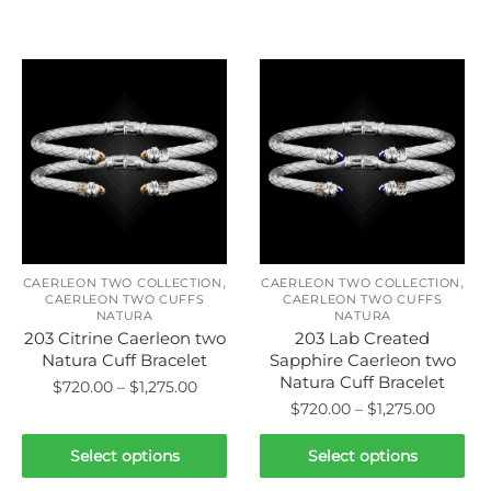
Related products
,
,
CAERLEON TWO COLLECTION
CAERLEON TWO COLLECTION
CAERLEON TWO CUFFS
CAERLEON TWO CUFFS
NATURA
NATURA
203 Citrine Caerleon two
203 Lab Created
Natura Cuff Bracelet
Sapphire Caerleon two
Natura Cuff Bracelet
Price
$
720.00
–
$
1,275.00
Price
$
720.00
–
$
1,275.00
range:
This
range:
$720.00
This
product
$720.0
Select options
Select options
through
product
has
throug
$1,275.00