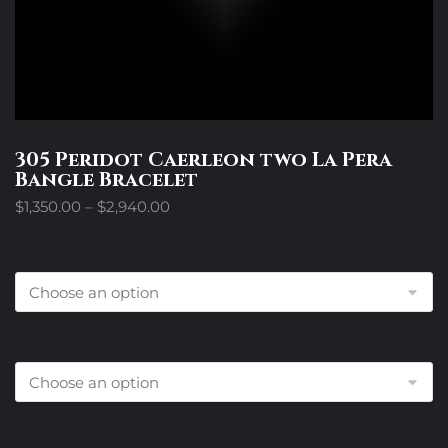
305 Peridot Caerleon two La Pera
Bangle Bracelet
Price
$
1,350.00
–
$
2,940.00
range:
$1,350.00
Size
through
$2,940.00
Center Metal Choice
Diamond Choice