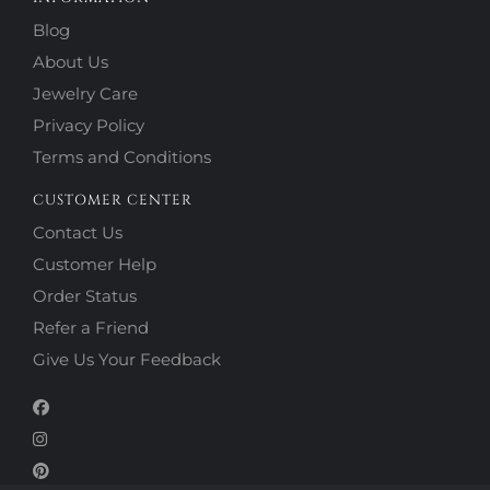
Blog
About Us
Jewelry Care
Privacy Policy
Terms and Conditions
CUSTOMER CENTER
Contact Us
Customer Help
Order Status
Refer a Friend
Give Us Your Feedback