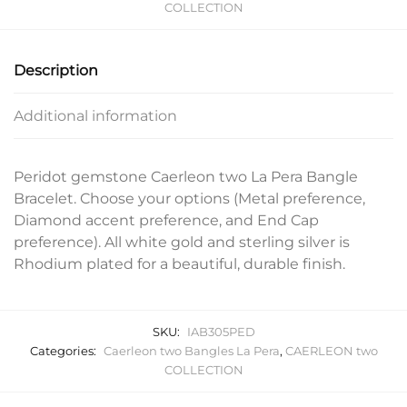
COLLECTION
Description
Additional information
Peridot gemstone Caerleon two La Pera Bangle
Bracelet. Choose your options (Metal preference,
Diamond accent preference, and End Cap
preference). All white gold and sterling silver is
Rhodium plated for a beautiful, durable finish.
SKU:
IAB305PED
Categories:
Caerleon two Bangles La Pera
,
CAERLEON two
COLLECTION