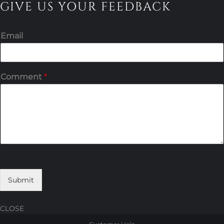
GIVE US YOUR FEEDBACK
Email
Comment
*
Submit
CLOSE
Skip
Skip