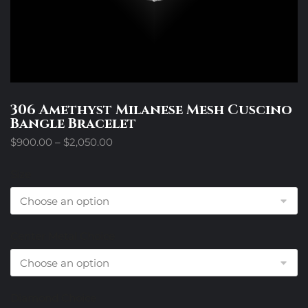
306 Amethyst Milanese Mesh Cuscino
Bangle Bracelet
Price
$
900.00
–
$
2,050.00
range:
$900.00
Size
through
$2,050.00
Center Metal Choice
Diamond Choice