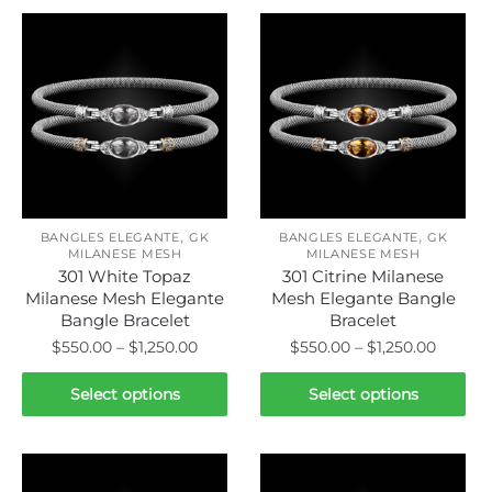
,
,
BANGLES ELEGANTE
GK
BANGLES ELEGANTE
GK
MILANESE MESH
MILANESE MESH
301 White Topaz
301 Citrine Milanese
Milanese Mesh Elegante
Mesh Elegante Bangle
Bangle Bracelet
Bracelet
Price
Price
$
550.00
–
$
1,250.00
$
550.00
–
$
1,250.00
range:
range:
This
This
$550.00
$550.0
Select options
Select options
product
product
through
throug
has
has
$1,250.00
$1,250.
multiple
multiple