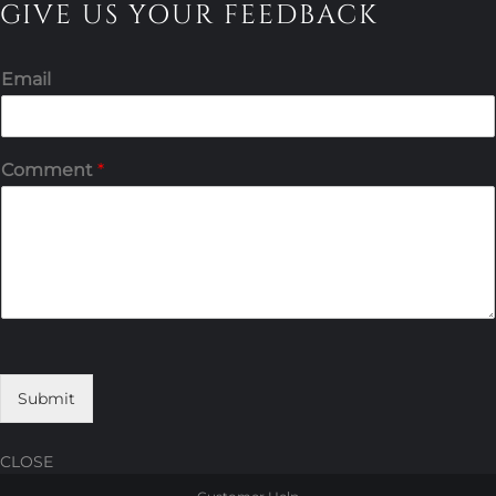
GIVE US YOUR FEEDBACK
Email
Comment
*
Submit
CLOSE
Skip
Skip