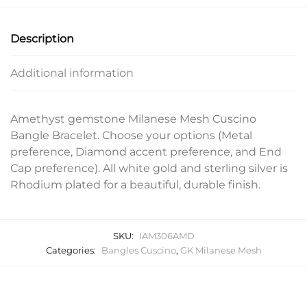
Description
Additional information
Amethyst gemstone Milanese Mesh Cuscino
Bangle Bracelet. Choose your options (Metal
preference, Diamond accent preference, and End
Cap preference). All white gold and sterling silver is
Rhodium plated for a beautiful, durable finish.
SKU:
IAM306AMD
Categories:
Bangles Cuscino
,
GK Milanese Mesh
Related products