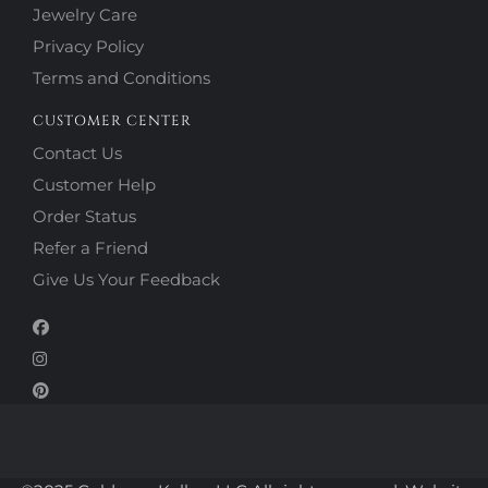
Jewelry Care
Privacy Policy
Terms and Conditions
CUSTOMER CENTER
Contact Us
Customer Help
Order Status
Refer a Friend
Give Us Your Feedback