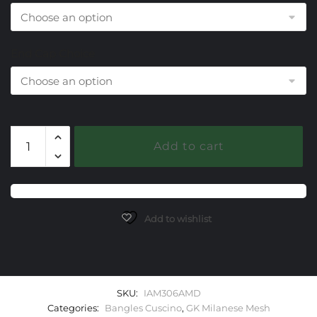
End Cap Choice
306
Add to cart
Amethyst
Milanese
Mesh
Cuscino
Bangle
Add to wishlist
Bracelet
quantity
SKU:
IAM306AMD
Categories:
Bangles Cuscino
,
GK Milanese Mesh