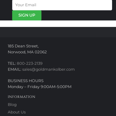
options
options
may
may
be
be
chosen
chosen
on
on
the
the
product
product
page
page
185 Dean Street,
Norwood, MA 02062
TEL:
800-223-2139
EMAIL:
sales@goldmankolber.com
BUSINESS HOURS
Monday – Friday 9:00AM-5:00PM
INFORMATION
Blog
About Us