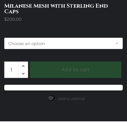
Milanese Mesh with Sterling End
Caps
$
200.00
Size
Milanese
Add to cart
Mesh
with
Sterling
End
Caps
Add to wishlist
quantity