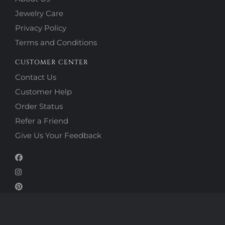
Jewelry Care
Privacy Policy
Terms and Conditions
CUSTOMER CENTER
Contact Us
Customer Help
Order Status
Refer a Friend
Give Us Your Feedback