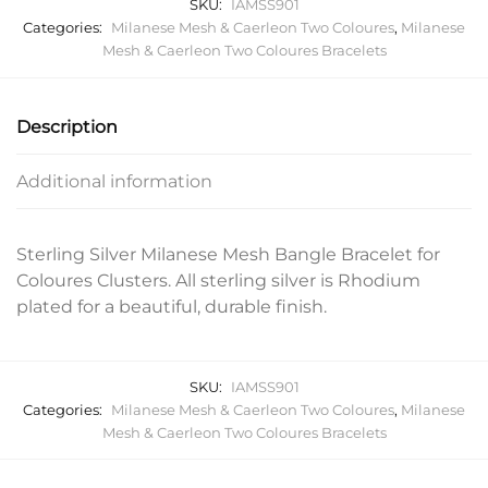
SKU:
IAMSS901
Categories:
Milanese Mesh & Caerleon Two Coloures
,
Milanese
Mesh & Caerleon Two Coloures Bracelets
Description
Additional information
Sterling Silver Milanese Mesh Bangle Bracelet for
Coloures Clusters. All sterling silver is Rhodium
plated for a beautiful, durable finish.
SKU:
IAMSS901
Categories:
Milanese Mesh & Caerleon Two Coloures
,
Milanese
Mesh & Caerleon Two Coloures Bracelets