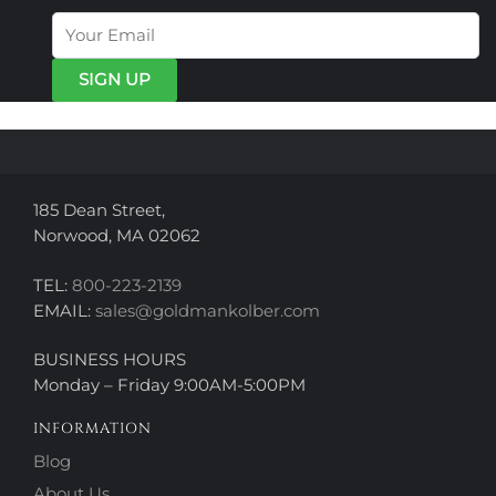
options
options
may
may
be
be
chosen
chosen
on
on
the
the
product
product
page
page
185 Dean Street,
Norwood, MA 02062
TEL:
800-223-2139
EMAIL:
sales@goldmankolber.com
BUSINESS HOURS
Monday – Friday 9:00AM-5:00PM
INFORMATION
Blog
About Us