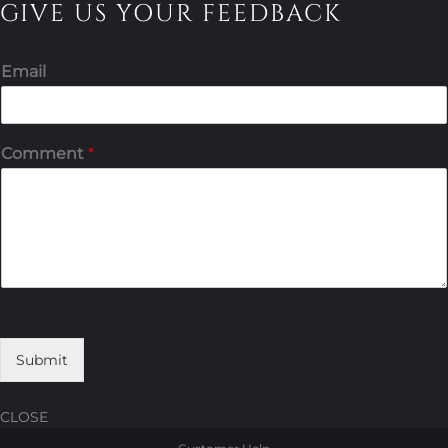
GIVE US YOUR FEEDBACK
Email
Comment
*
Submit
CLOSE
Skip
Skip