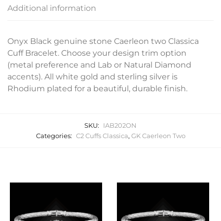
Additional information
Onyx Black genuine stone Caerleon two Classica
Cuff Bracelet. Choose your design trim option
(metal preference and Lab or Natural Diamond
accents). All white gold and sterling silver is
Rhodium plated for a beautiful, durable finish.
SKU:
IAB202ON
Categories:
C2 Cuffs Classica
,
GK Caerleon Two
Related products