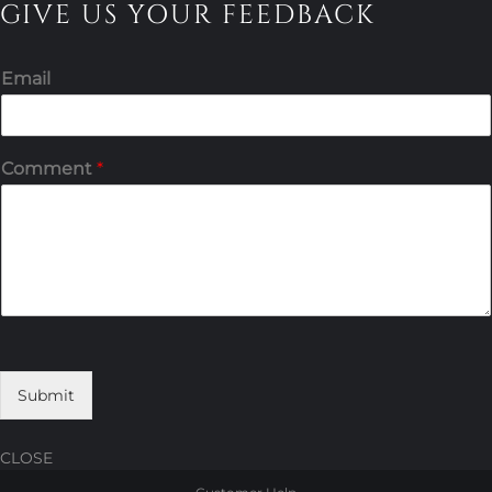
GIVE US YOUR FEEDBACK
Email
Comment
*
Submit
CLOSE
Skip
Skip