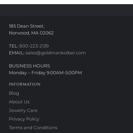
on
on
the
the
product
product
page
page
185 Dean Street,
Norwood, MA 02062
TEL:
800-223-2139
EMAIL:
sales@goldmankolber.com
BUSINESS HOURS
Monday – Friday 9:00AM-5:00PM
INFORMATION
Blog
About Us
Jewelry Care
Privacy Policy
Terms and Conditions