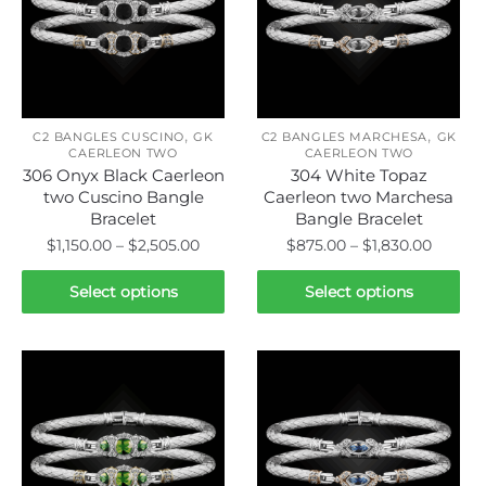
,
,
C2 BANGLES CUSCINO
GK
C2 BANGLES MARCHESA
GK
CAERLEON TWO
CAERLEON TWO
306 Onyx Black Caerleon
304 White Topaz
two Cuscino Bangle
Caerleon two Marchesa
Bracelet
Bangle Bracelet
Price
Price
$
1,150.00
–
$
2,505.00
$
875.00
–
$
1,830.00
range:
range:
This
This
$1,150.00
$875.0
Select options
Select options
product
product
through
throug
has
has
$2,505.00
$1,830.
multiple
multiple
variants.
variants.
The
The
options
options
may
may