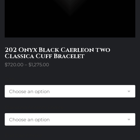
202 Onyx Black Caerleon two
Classica Cuff Bracelet
Price
$
720.00
–
$
1,275.00
range:
$720.00
Size
through
$1,275.00
Diamond Accents Choice
End Cap Choice