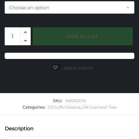
202
Add to cart
Onyx
Black
Caerleon
two
Classica
Add to wishlist
Cuff
Bracelet
quantity
SKU:
IAB202ON
Categories:
C2 Cuffs Classica
,
GK Caerleon Two
Description