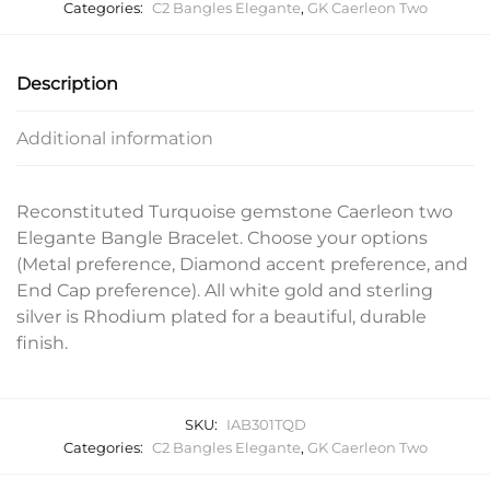
Categories:
C2 Bangles Elegante
,
GK Caerleon Two
Description
Additional information
Reconstituted Turquoise gemstone Caerleon two
Elegante Bangle Bracelet. Choose your options
(Metal preference, Diamond accent preference, and
End Cap preference). All white gold and sterling
silver is Rhodium plated for a beautiful, durable
finish.
SKU:
IAB301TQD
Categories:
C2 Bangles Elegante
,
GK Caerleon Two