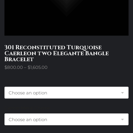
301 Reconstituted Turquoise
Caerleon two Elegante Bangle
Bracelet
Price
$
800.00
–
$
1,605.00
range:
$800.00
Size
through
$1,605.00
Center Metal Choice