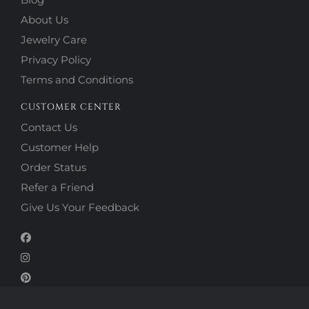
About Us
Jewelry Care
Privacy Policy
Terms and Conditions
CUSTOMER CENTER
Contact Us
Customer Help
Order Status
Refer a Friend
Give Us Your Feedback