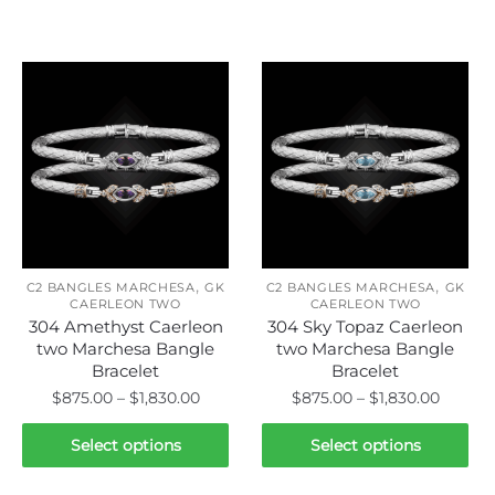
Related products
,
,
C2 BANGLES MARCHESA
GK
C2 BANGLES MARCHESA
GK
CAERLEON TWO
CAERLEON TWO
304 Amethyst Caerleon
304 Sky Topaz Caerleon
two Marchesa Bangle
two Marchesa Bangle
Bracelet
Bracelet
Price
Price
$
875.00
–
$
1,830.00
$
875.00
–
$
1,830.00
range:
range:
This
This
$875.00
$875.0
Select options
Select options
product
product
through
throug
has
has
$1,830.00
$1,830.