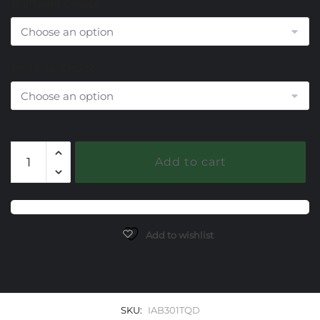
Diamond Choice
End Cap Choice
301
Add to cart
Reconstituted
Turquoise
Caerleon
two
Elegante
Add to wishlist
Bangle
Bracelet
quantity
SKU:
IAB301TQD