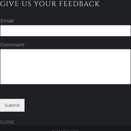
GIVE US YOUR FEEDBACK
Email
Comment
*
Submit
CLOSE
Skip
Skip