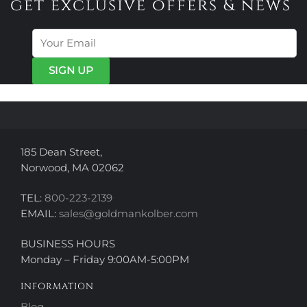
get exclusive offers & news
The
The
options
options
may
may
be
be
chosen
chosen
on
on
the
the
product
product
page
page
185 Dean Street,
Norwood, MA 02062
TEL:
800-223-2139
EMAIL:
sales@goldmankolber.com
BUSINESS HOURS
Monday – Friday 9:00AM-5:00PM
INFORMATION
Blog