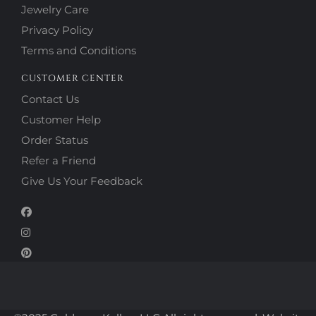
Jewelry Care
Privacy Policy
Terms and Conditions
CUSTOMER CENTER
Contact Us
Customer Help
Order Status
Refer a Friend
Give Us Your Feedback