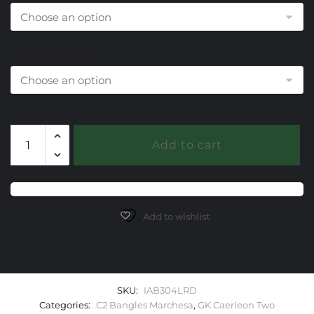
End Cap Choice
304
Add to cart
Lab
Ruby
Caerleon
two
Marchesa
Add to wishlist
Bangle
Bracelet
quantity
SKU:
IAB304LRD
Categories:
C2 Bangles Marchesa
,
GK Caerleon Two