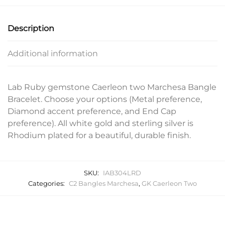
Description
Additional information
Lab Ruby gemstone Caerleon two Marchesa Bangle
Bracelet. Choose your options (Metal preference,
Diamond accent preference, and End Cap
preference). All white gold and sterling silver is
Rhodium plated for a beautiful, durable finish.
SKU:
IAB304LRD
Categories:
C2 Bangles Marchesa
,
GK Caerleon Two
Related products