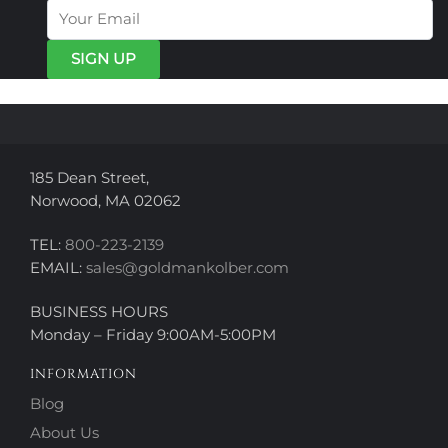
options
options
may
may
be
be
chosen
chosen
on
on
the
the
product
product
page
page
185 Dean Street,
Norwood, MA 02062
TEL:
800-223-2139
EMAIL:
sales@goldmankolber.com
BUSINESS HOURS
Monday – Friday 9:00AM-5:00PM
INFORMATION
Blog
About Us