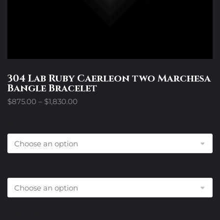
304 Lab Ruby Caerleon two Marchesa
Bangle Bracelet
Price
$
875.00
–
$
1,830.00
range:
$875.00
Size
through
$1,830.00
Center Metal Choice
Diamond Choice