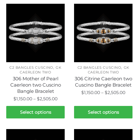
,
,
C2 BANGLES CUSCINO
GK
C2 BANGLES CUSCINO
GK
CAERLEON TWO
CAERLEON TWO
306 Mother of Pearl
306 Citrine Caerleon two
Caerleon two Cuscino
Cuscino Bangle Bracelet
Bangle Bracelet
Price
$
1,150.00
–
$
2,505.00
Price
$
1,150.00
–
$
2,505.00
range:
This
range:
$1,150.
This
product
$1,150.00
Select options
Select options
throu
product
through
has
$2,505
has
$2,505.00
multiple
multiple
variants.