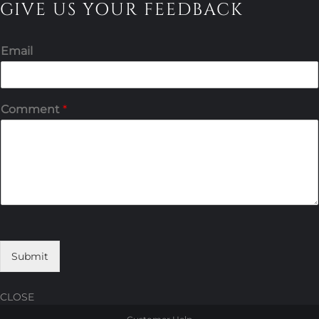
GIVE US YOUR FEEDBACK
Email
Comment
*
Submit
CLOSE
Skip
Skip